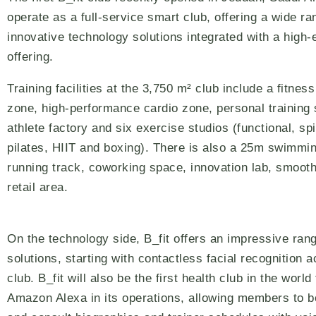
operate as a full-service smart club, offering a wide ra
innovative technology solutions integrated with a high-
offering.
Training facilities at the 3,750 m² club include a fitnes
zone, high-performance cardio zone, personal training
athlete factory and six exercise studios (functional, sp
pilates, HIIT and boxing). There is also a 25m swimmin
running track, coworking space, innovation lab, smooth
retail area.
On the technology side, B_fit offers an impressive rang
solutions, starting with contactless facial recognition 
club. B_fit will also be the first health club in the world
Amazon Alexa in its operations, allowing members to 