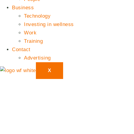
Business
Technology
Investing in wellness
Work
Training
Contact
Advertising
X