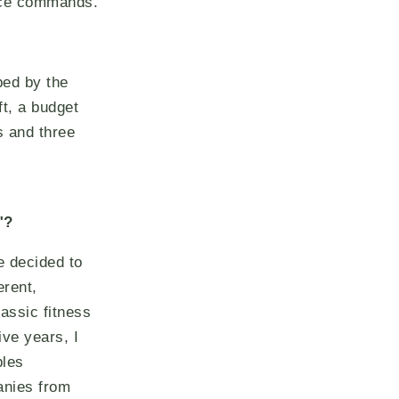
oice commands.
ped by the
ft, a budget
s and three
"?
e decided to
erent,
assic fitness
ive years, I
bles
anies from