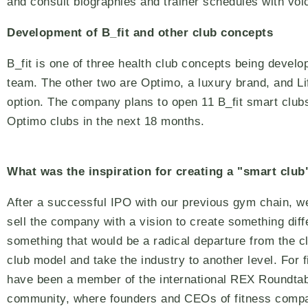
and consult biographies and trainer schedules with v
Development of B_fit and other club concepts
B_fit is one of three health club concepts being develo
team. The other two are Optimo, a luxury brand, and Li
option. The company plans to open 11 B_fit smart club
Optimo clubs in the next 18 months.
What was the inspiration for creating a "smart club
After a successful IPO with our previous gym chain, w
sell the company with a vision to create something diff
something that would be a radical departure from the cl
club model and take the industry to another level. For f
have been a member of the international REX Roundta
community, where founders and CEOs of fitness comp