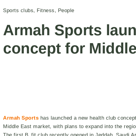
Sports clubs
,
Fitness
,
People
Armah Sports laun
concept for Middl
Armah Sports
has launched a new health club concept
Middle East market, with plans to expand into the regi
The first B_fit club recently opened in Jeddah, Saudi Ar