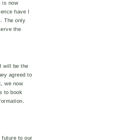
t is now
ience have I
. The only
serve the
 will be the
hey agreed to
rk, we now
s to book
formation.
 future to our