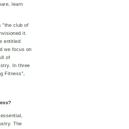
are, learn
 "the club of
visioned it.
 entitled
d we focus on
ll of
stry. In three
ng Fitness",
ness?
 essential,
ustry. The