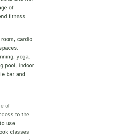
nge of
end fitness
s room, cardio
 spaces,
inning, yoga,
g pool, indoor
ie bar and
e of
access to the
 to use
book classes