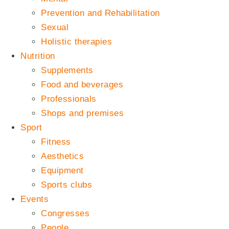
Prevention and Rehabilitation
Sexual
Holistic therapies
Nutrition
Supplements
Food and beverages
Professionals
Shops and premises
Sport
Fitness
Aesthetics
Equipment
Sports clubs
Events
Congresses
People