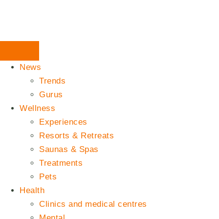
News
Trends
Gurus
Wellness
Experiences
Resorts & Retreats
Saunas & Spas
Treatments
Pets
Health
Clinics and medical centres
Mental