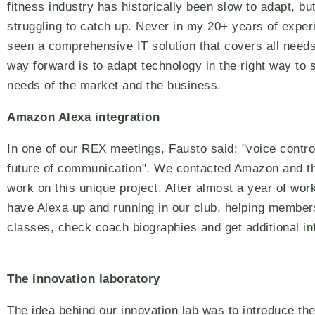
fitness industry has historically been slow to adapt, bu
struggling to catch up. Never in my 20+ years of exper
seen a comprehensive IT solution that covers all needs
way forward is to adapt technology in the right way to 
needs of the market and the business.
Amazon Alexa integration
In one of our REX meetings, Fausto said: "voice control
future of communication". We contacted Amazon and t
work on this unique project. After almost a year of wo
have Alexa up and running in our club, helping member
classes, check coach biographies and get additional in
The innovation laboratory
The idea behind our innovation lab was to introduce the