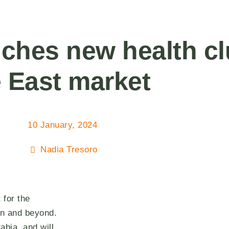
ches new health c
e East market
10 January, 2024
Nadia Tresoro
 for the
on and beyond.
abia, and will