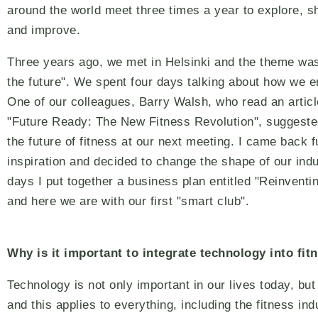
around the world meet three times a year to explore, sh
and improve.
Three years ago, we met in Helsinki and the theme was
the future". We spent four days talking about how we en
One of our colleagues, Barry Walsh, who read an article
"Future Ready: The New Fitness Revolution", suggeste
the future of fitness at our next meeting. I came back fu
inspiration and decided to change the shape of our indu
days I put together a business plan entitled "Reinventi
and here we are with our first "smart club".
Why is it important to integrate technology into fit
Technology is not only important in our lives today, but
and this applies to everything, including the fitness ind