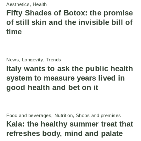
Aesthetics
Health
Fifty Shades of Botox: the promise
of still skin and the invisible bill of
time
News
Longevity
Trends
Italy wants to ask the public health
system to measure years lived in
good health and bet on it
Food and beverages
Nutrition
Shops and premises
Kala: the healthy summer treat that
refreshes body, mind and palate