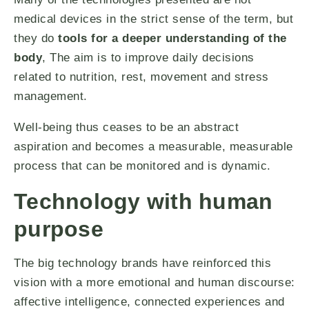
medical devices in the strict sense of the term, but
they do
tools for a deeper understanding of the
body
, The aim is to improve daily decisions
related to nutrition, rest, movement and stress
management.
Well-being thus ceases to be an abstract
aspiration and becomes a measurable, measurable
process that can be monitored and is dynamic.
Technology with human
purpose
The big technology brands have reinforced this
vision with a more emotional and human discourse:
affective intelligence, connected experiences and