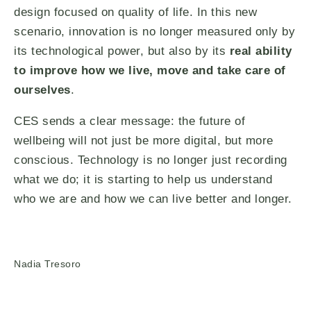
design focused on quality of life. In this new
scenario, innovation is no longer measured only by
its technological power, but also by its
real ability
to improve how we live, move and take care of
ourselves
.
CES sends a clear message: the future of
wellbeing will not just be more digital, but more
conscious. Technology is no longer just recording
what we do; it is starting to help us understand
who we are and how we can live better and longer.
Nadia Tresoro