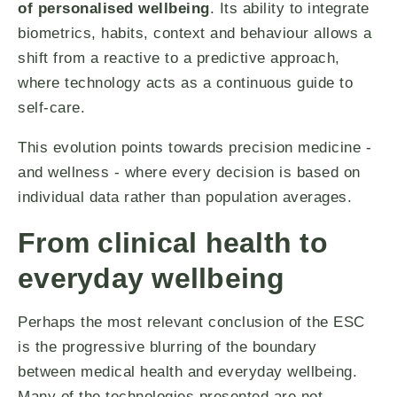
of personalised wellbeing
. Its ability to integrate
biometrics, habits, context and behaviour allows a
shift from a reactive to a predictive approach,
where technology acts as a continuous guide to
self-care.
This evolution points towards precision medicine -
and wellness - where every decision is based on
individual data rather than population averages.
From clinical health to
everyday wellbeing
Perhaps the most relevant conclusion of the ESC
is the progressive blurring of the boundary
between medical health and everyday wellbeing.
Many of the technologies presented are not