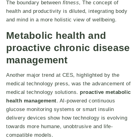
The boundary between
fitness
, The concept of
health and productivity is diluted, integrating body
and mind in a more holistic view of wellbeing.
Metabolic health and
proactive chronic disease
management
Another major trend at CES, highlighted by the
medical technology press, was the advancement of
medical technology solutions.
proactive metabolic
health management
. AI-powered continuous
glucose monitoring systems or smart insulin
delivery devices show how technology is evolving
towards more humane, unobtrusive and life-
compatible models.