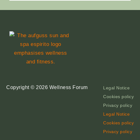
Copyright © 2026 Wellness Forum
Legal Notice
Cookies policy
Privacy policy
Legal Notice
Cookies policy
Privacy policy