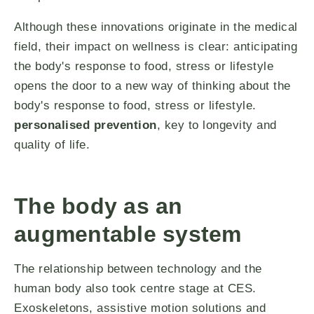
Although these innovations originate in the medical
field, their impact on wellness is clear: anticipating
the body's response to food, stress or lifestyle
opens the door to a new way of thinking about the
body's response to food, stress or lifestyle.
personalised prevention
, key to longevity and
quality of life.
The body as an
augmentable system
The relationship between technology and the
human body also took centre stage at CES.
Exoskeletons, assistive motion solutions and