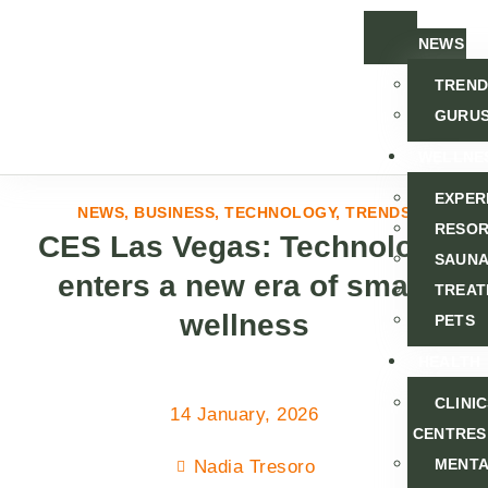
NEWS
TREND
GURU
WELLNE
EXPER
NEWS
,
BUSINESS
,
TECHNOLOGY
,
TRENDS
RESOR
CES Las Vegas: Technology
SAUNA
enters a new era of smart
TREAT
wellness
PETS
HEALTH
CLINI
14 January, 2026
CENTRES
MENT
Nadia Tresoro