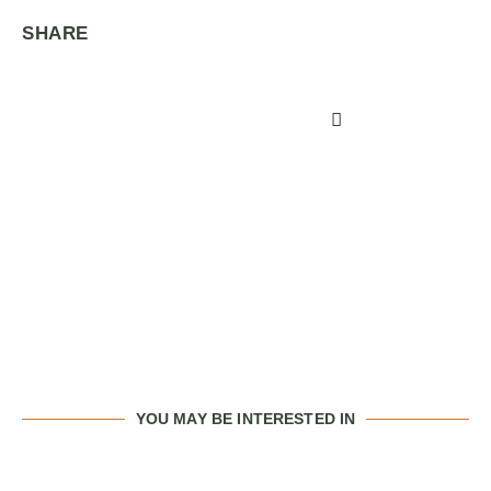
SHARE
YOU MAY BE INTERESTED IN