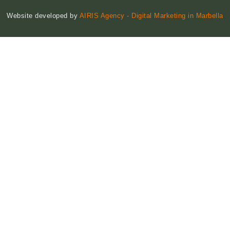
Website developed by
AIRIS Agency - Digital Marketing in Marbella