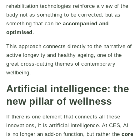
rehabilitation technologies reinforce a view of the
body not as something to be corrected, but as
something that can be
accompanied and
optimised
.
This approach connects directly to the narrative of
active longevity and healthy ageing, one of the
great cross-cutting themes of contemporary
wellbeing.
Artificial intelligence: the
new pillar of wellness
If there is one element that connects all these
innovations, it is artificial intelligence. At CES, AI
is no longer an add-on function, but rather the
core