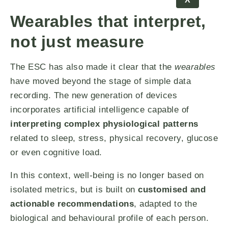
Wearables that interpret,
not just measure
The ESC has also made it clear that the
wearables
have moved beyond the stage of simple data
recording. The new generation of devices
incorporates artificial intelligence capable of
interpreting complex physiological patterns
related to sleep, stress, physical recovery, glucose
or even cognitive load.
In this context, well-being is no longer based on
isolated metrics, but is built on
customised and
actionable recommendations
, adapted to the
biological and behavioural profile of each person.