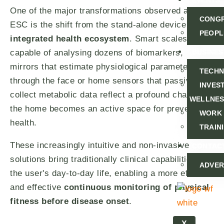
EVENTS
One of the major transformations observed at the
CONG
ESC is the shift from the stand-alone device to the
PEOPL
integrated health ecosystem
. Smart scales
capable of analysing dozens of biomarkers,
BUSINES
mirrors that estimate physiological parameters
TECH
through the face or home sensors that passively
INVEST
collect metabolic data reflect a profound change:
WELLNE
the home becomes an active space for preventive
WORK
health.
TRAIN
These increasingly intuitive and non-invasive
CONTAC
solutions bring traditionally clinical capabilities to
ADVER
the user's day-to-day life, enabling a more efficient
and effective
continuous monitoring of physical
fitness before disease onset
.
X