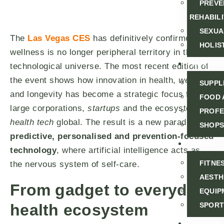
PREVE
REHABILI
SEXUA
The
Las Vegas CES
has definitively confirmed that
HOLIS
wellness is no longer peripheral territory in the
NUTRITI
technological universe. The most recent edition of
the event shows how innovation in health,
wellness
SUPPL
and longevity has become a strategic focus for
FOOD 
large corporations,
startups
and the ecosystem
PROFE
health tech
global. The result is a new paradigm:
SHOPS
predictive, personalised and prevention-focused
SPORT
technology
, where artificial intelligence acts as
FITNE
the nervous system of self-care.
AESTH
From gadget to everyday
EQUIP
health ecosystem
SPORT