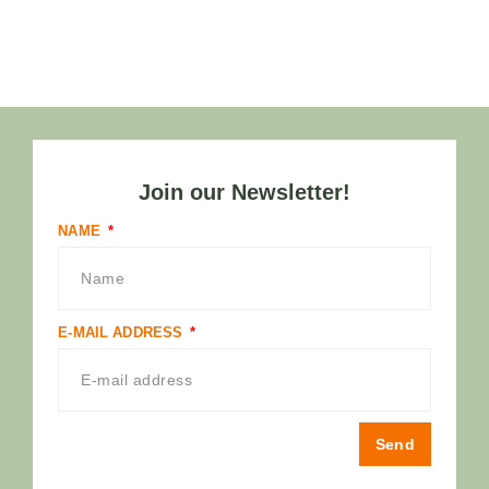
Join our Newsletter!
NAME
E-MAIL ADDRESS
Send