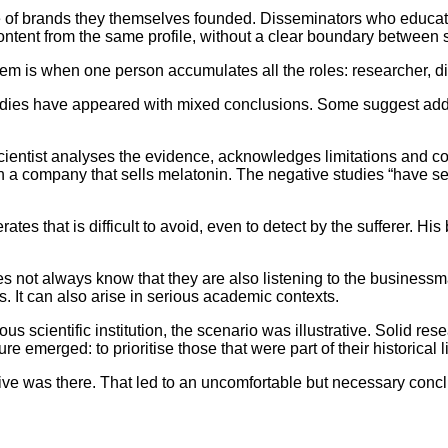
e of brands they themselves founded. Disseminators who educate
ent from the same profile, without a clear boundary between sci
oblem is when one person accumulates all the roles: researcher,
udies have appeared with mixed conclusions. Some suggest addit
cientist analyses the evidence, acknowledges limitations and con
r in a company that sells melatonin. The negative studies “have 
s that is difficult to avoid, even to detect by the sufferer. His b
 not always know that they are also listening to the businessman. 
s. It can also arise in serious academic contexts.
us scientific institution, the scenario was illustrative. Solid re
e emerged: to prioritise those that were part of their historical l
tive was there. That led to an uncomfortable but necessary conc