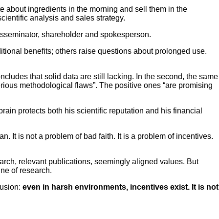
 about ingredients in the morning and sell them in the
entific analysis and sales strategy.
 disseminator, shareholder and spokesperson.
ional benefits; others raise questions about prolonged use.
cludes that solid data are still lacking. In the second, the same
serious methodological flaws”. The positive ones “are promising
rain protects both his scientific reputation and his financial
It is not a problem of bad faith. It is a problem of incentives.
search, relevant publications, seemingly aligned values. But
ine of research.
lusion:
even in harsh environments, incentives exist. It is not