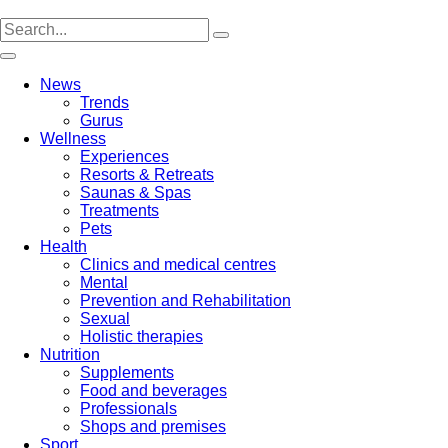
Skip
to
content
News
Trends
Gurus
Wellness
Experiences
Resorts & Retreats
Saunas & Spas
Treatments
Pets
Health
Clinics and medical centres
Mental
Prevention and Rehabilitation
Sexual
Holistic therapies
Nutrition
Supplements
Food and beverages
Professionals
Shops and premises
Sport