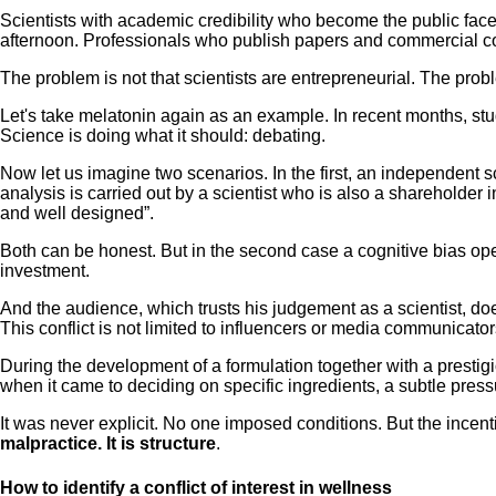
Scientists with academic credibility who become the public fac
afternoon. Professionals who publish papers and commercial cont
The problem is not that scientists are entrepreneurial. The pr
Let's take melatonin again as an example. In recent months, st
Science is doing what it should: debating.
Now let us imagine two scenarios. In the first, an independent s
analysis is carried out by a scientist who is also a shareholde
and well designed”.
Both can be honest. But in the second case a cognitive bias operate
investment.
And the audience, which trusts his judgement as a scientist, does
This conflict is not limited to influencers or media communicator
During the development of a formulation together with a prestigio
when it came to deciding on specific ingredients, a subtle pressur
It was never explicit. No one imposed conditions. But the incen
malpractice. It is structure
.
How to identify a conflict of interest in wellness