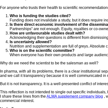
For anyone who trusts their health to scientific recommendation
Who is funding the studies cited?
Funding does not invalidate a study, but it does require in
Is there direct economic involvement of the dissemin
Partnerships“ are not enough. Equity, royalties or co-owne
How are unfavourable studies dealt with?
Acknowledging their questions is different from dismissin
Is uncertainty allowed?
Nutrition and supplementation are full of greys. Absolute c
Who is on the scientific committee?
When everyone has their own products and large audiences,
Why do we need the scientist to be the salesman as well?
In pharma, with all its problems, there is a clear institutional
and we call it transparency because it is well communicated in 
But it is not transparency. It is a well-presented conflict of interes
This reflection is not intended to single out specific individuals,
I share these lines from the
ALMA supplement company blog
, 
commercial interest.