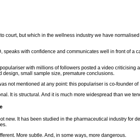
to court, but which in the wellness industry we have normalised to
eaks with confidence and communicates well in front of a camera.
populariser with millions of followers posted a video criticising
ted design, small sample size, premature conclusions.
as not mentioned at any point: this populariser is co-founder of
nal. It is structural. And it is much more widespread than we te
e
t new. It has been studied in the pharmaceutical industry for d
ves.
ifferent. More subtle. And, in some ways, more dangerous.