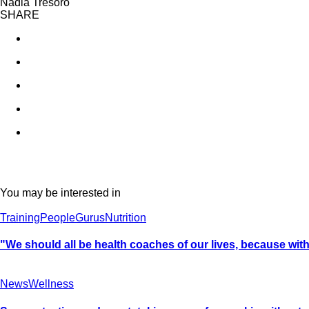
Nadia Tresoro
SHARE
You may be interested in
Training
People
Gurus
Nutrition
"We should all be health coaches of our lives, because withou
News
Wellness