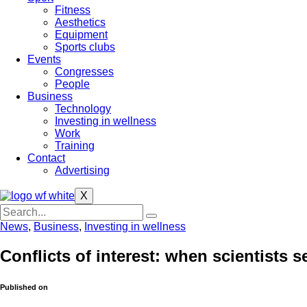
Fitness
Aesthetics
Equipment
Sports clubs
Events
Congresses
People
Business
Technology
Investing in wellness
Work
Training
Contact
Advertising
X
News
,
Business
,
Investing in wellness
Conflicts of interest: when scientists s
Published on