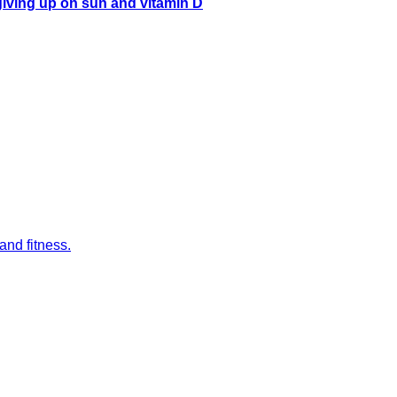
 giving up on sun and vitamin D