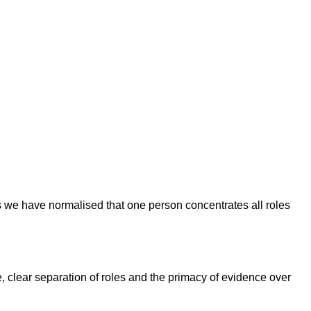
ess we have normalised that one person concentrates all roles
, clear separation of roles and the primacy of evidence over