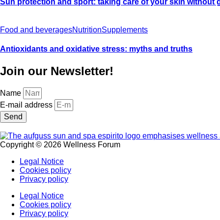
Sun protection and sport: taking care of your skin without
Food and beverages
Nutrition
Supplements
Antioxidants and oxidative stress: myths and truths
Join our Newsletter!
Name
E-mail address
Send
Copyright © 2026 Wellness Forum
Legal Notice
Cookies policy
Privacy policy
Legal Notice
Cookies policy
Privacy policy