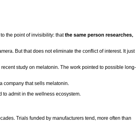
 the point of invisibility: that
the same person researches,
 But that does not eliminate the conflict of interest. It just
 a recent study on melatonin. The work pointed to possible long-
 a company that sells melatonin.
nd to admit in the wellness ecosystem.
ecades. Trials funded by manufacturers tend, more often than