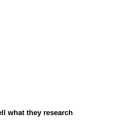
ell what they research