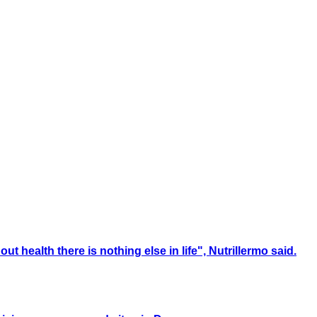
t health there is nothing else in life", Nutrillermo said.