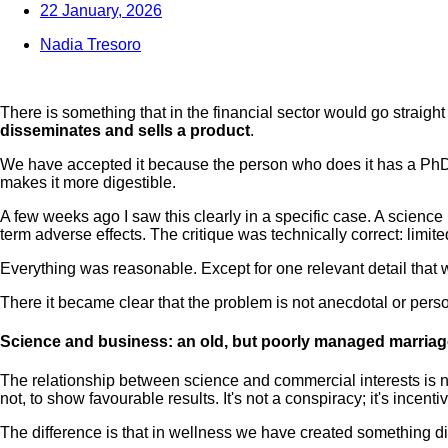
22 January, 2026
Nadia Tresoro
There is something that in the financial sector would go straight 
disseminates and sells a product
.
We have accepted it because the person who does it has a PhD, sp
makes it more digestible.
A few weeks ago I saw this clearly in a specific case. A science 
term adverse effects. The critique was technically correct: limi
Everything was reasonable. Except for one relevant detail that w
There it became clear that the problem is not anecdotal or perso
Science and business: an old, but poorly managed marriag
The relationship between science and commercial interests is no
not, to show favourable results. It's not a conspiracy; it's incenti
The difference is that in wellness we have created something d