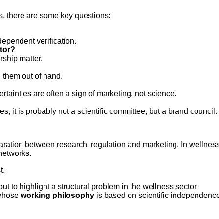
s, there are some key questions:
dependent verification.
ator?
rship matter.
g them out of hand.
ertainties are often a sign of marketing, not science.
 it is probably not a scientific committee, but a brand council.
 separation between research, regulation and marketing. In welln
networks.
t.
 but to highlight a structural problem in the wellness sector.
whose
working philosophy
is based on scientific independence