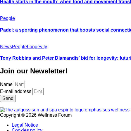
Health starts in the mouth: when food and movement trans
People
Padel: a sporting phenomenon that boosts social connecti
News
People
Longevity
Tony Robbins and Peter Diamandis' bid for longevity: futurist
Join our Newsletter!
Name
E-mail address
Send
Copyright © 2026 Wellness Forum
Legal Notice
Cookies policy