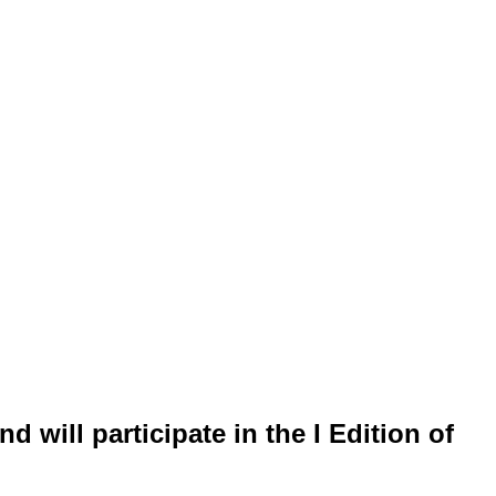
 will participate in the I Edition of