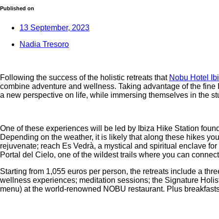
Published on
13 September, 2023
Nadia Tresoro
Following the success of the holistic retreats that
Nobu Hotel Ib
combine adventure and wellness. Taking advantage of the fine I
a new perspective on life, while immersing themselves in the stu
One of these experiences will be led by Ibiza Hike Station foun
Depending on the weather, it is likely that along these hikes y
rejuvenate; reach Es Vedrà, a mystical and spiritual enclave for
Portal del Cielo, one of the wildest trails where you can connect
Starting from 1,055 euros per person, the retreats include a thr
wellness experiences; meditation sessions; the Signature Holi
menu) at the world-renowned NOBU restaurant. Plus breakfasts