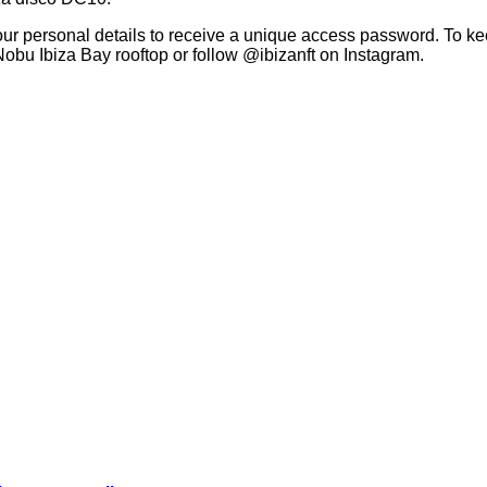
ur personal details to receive a unique access password. To keep
Nobu Ibiza Bay rooftop or follow @ibizanft on Instagram.