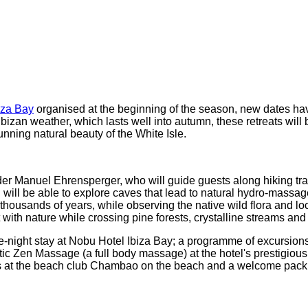
iza Bay
organised at the beginning of the season, new dates ha
bizan weather, which lasts well into autumn, these retreats wil
nning natural beauty of the White Isle.
der Manuel Ehrensperger, who will guide guests along hiking trai
ou will be able to explore caves that lead to natural hydro-mass
 thousands of years, while observing the native wild flora and l
 with nature while crossing pine forests, crystalline streams and
ee-night stay at Nobu Hotel Ibiza Bay; a programme of excursions
stic Zen Massage (a full body massage) at the hotel's prestigi
 at the beach club Chambao on the beach and a welcome pack wi