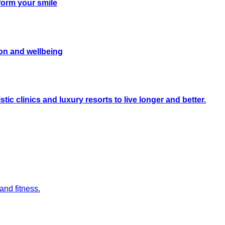
form your smile
on and wellbeing
ic clinics and luxury resorts to live longer and better.