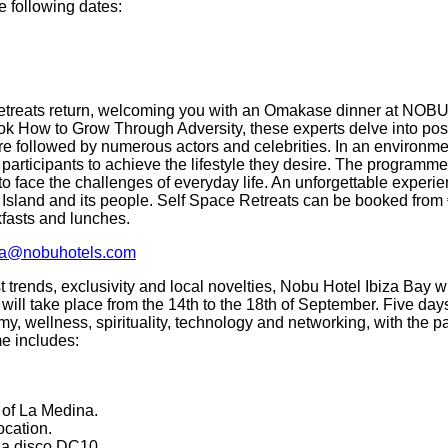
e following dates:
etreats return, welcoming you with an Omakase dinner at NOBU 
ok How to Grow Through Adversity, these experts delve into posi
re followed by numerous actors and celebrities. In an environme
participants to achieve the lifestyle they desire. The programme 
to face the challenges of everyday life. An unforgettable experie
 Island and its people. Self Space Retreats can be booked from 
fasts and lunches.
iza@nobuhotels.com
st trends, exclusivity and local novelties, Nobu Hotel Ibiza Bay wil
 will take place from the 14th to the 18th of September. Five da
my, wellness, spirituality, technology and networking, with the pa
e includes:
s of La Medina.
ocation.
za disco DC10.