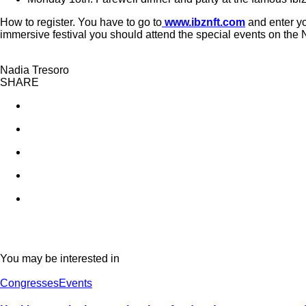
How to register. You have to go to
www.ibznft.com
and enter yo
immersive festival you should attend the special events on the 
Nadia Tresoro
SHARE
You may be interested in
Congresses
Events