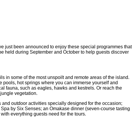
ve just been announced to enjoy these special programmes that
l be held during September and October to help guests discover
ls in some of the most unspoilt and remote areas of the island.
age pools, hot springs where you can immerse yourself and
ocal fauna, such as eagles, hawks and kestrels. Or reach the
 jungle vegetation.
 and outdoor activities specially designed for the occasion;
ous Spa by Six Senses; an Omakase dinner (seven-course tasting
th everything guests need for the tours.