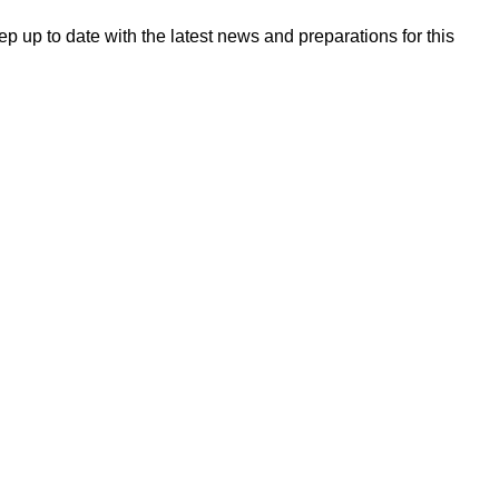
 up to date with the latest news and preparations for this