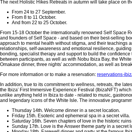
The next Holistic Hikes Retreats in autumn will take place on th
From 24 to 27 September.
From 8 to 11 October.
And from 22 to 25 October.
From 15-18 October the internationally renowned Self Space R
and founders of Self Space - and based on their best-selling bo
approach to mental health without stigma, and their teachings a
relationships, self-awareness and emotional resilience, guiding 
bonding, specialist therapy and support to build the confidence 
between participants, as well as with Nobu Ibiza Bay, the White
Omakase dinner, three nights' accommodation, as well as break
For more information or to make a reservation:
reservations-ib
In addition, true to its commitment to wellness, retreats, the late
the Ibiza' First Immersive Experience Festival (IbizaNFT) which
unlike anything held in Ibiza to date - related to music, gastrono
and legendary icons of the White Isle. The innovative programm
Thursday 14th. Welcome dinner in a secret location.
Friday 15th. Esoteric and ephemeral spa in a secret villa.
Saturday 16th. Seven chapters of love in the historic ruin
Sunday 17th. Love is the Answer theme party in a secret l
Monday 18th. Farewell dinner and party at the famous Ibi