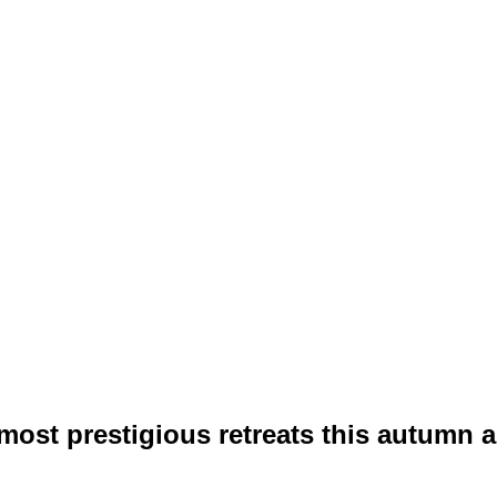
ost prestigious retreats this autumn and