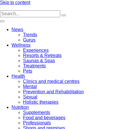
Skip to content
News
Trends
Gurus
Wellness
Experiences
Resorts & Retreats
Saunas & Spas
Treatments
Pets
Health
Clinics and medical centres
Mental
Prevention and Rehabilitation
Sexual
Holistic therapies
Nutrition
Supplements
Food and beverages
Professionals
Shops and premises