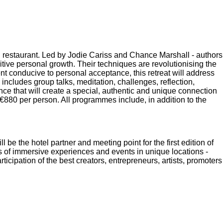
restaurant. Led by Jodie Cariss and Chance Marshall - authors
tive personal growth. Their techniques are revolutionising the
nt conducive to personal acceptance, this retreat will address
includes group talks, meditation, challenges, reflection,
nce that will create a special, authentic and unique connection
€880 per person. All programmes include, in addition to the
l be the hotel partner and meeting point for the first edition of
ys of immersive experiences and events in unique locations -
rticipation of the best creators, entrepreneurs, artists, promoters