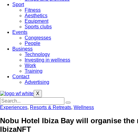
Sport
Fitness
Aesthetics
Equipment
Sports clubs
Events
Congresses
People
Business
Technology
Investing in wellness
Work
Training
Contact
Advertising
X
Experiences
,
Resorts & Retreats
,
Wellness
Nobu Hotel Ibiza Bay will organise the m
IbizaNFT