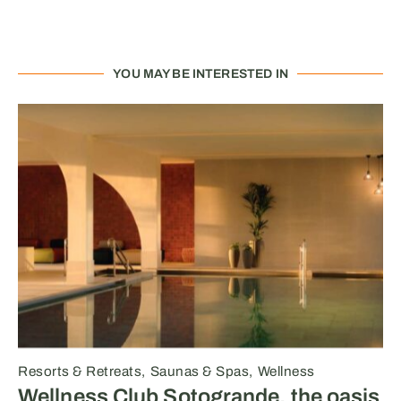
YOU MAY BE INTERESTED IN
Resorts & Retreats
Saunas & Spas
Wellness
Wellness Club Sotogrande, the oasis