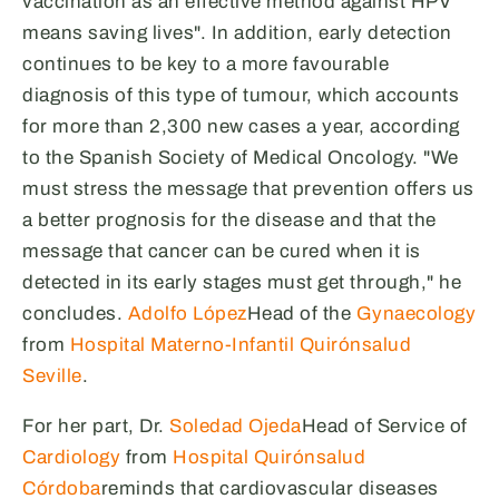
vaccination as an effective method against HPV
means saving lives". In addition, early detection
continues to be key to a more favourable
diagnosis of this type of tumour, which accounts
for more than 2,300 new cases a year, according
to the Spanish Society of Medical Oncology. "We
must stress the message that prevention offers us
a better prognosis for the disease and that the
message that cancer can be cured when it is
detected in its early stages must get through," he
concludes.
Adolfo López
Head of the
Gynaecology
from
Hospital Materno-Infantil Quirónsalud
Seville
.
For her part, Dr.
Soledad Ojeda
Head of Service of
Cardiology
from
Hospital Quirónsalud
Córdoba
reminds that cardiovascular diseases