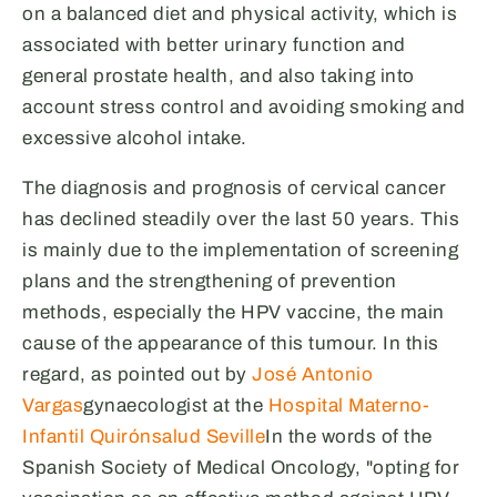
on a balanced diet and physical activity, which is
associated with better urinary function and
general prostate health, and also taking into
account stress control and avoiding smoking and
excessive alcohol intake.
The diagnosis and prognosis of cervical cancer
has declined steadily over the last 50 years. This
is mainly due to the implementation of screening
plans and the strengthening of prevention
methods, especially the HPV vaccine, the main
cause of the appearance of this tumour. In this
regard, as pointed out by
José Antonio
Vargas
gynaecologist at the
Hospital Materno-
Infantil Quirónsalud Seville
In the words of the
Spanish Society of Medical Oncology, "opting for