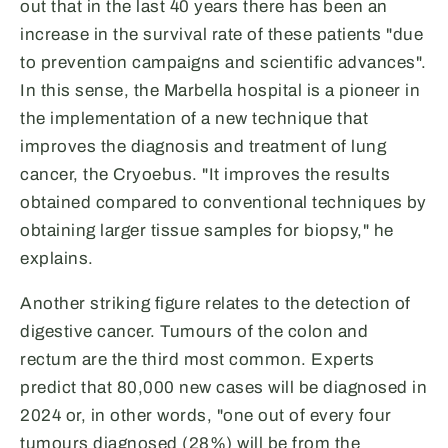
out that in the last 40 years there has been an
increase in the survival rate of these patients "due
to prevention campaigns and scientific advances".
In this sense, the Marbella hospital is a pioneer in
the implementation of a new technique that
improves the diagnosis and treatment of lung
cancer, the Cryoebus. "It improves the results
obtained compared to conventional techniques by
obtaining larger tissue samples for biopsy," he
explains.
Another striking figure relates to the detection of
digestive cancer. Tumours of the colon and
rectum are the third most common. Experts
predict that 80,000 new cases will be diagnosed in
2024 or, in other words, "one out of every four
tumours diagnosed (28%) will be from the