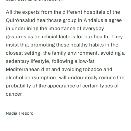
All the experts from the different hospitals of the
Quirónsalud healthcare group in Andalusia agree
in underlining the importance of everyday
gestures as beneficial factors for our health. They
insist that promoting these healthy habits in the
closest setting, the family environment, avoiding a
sedentary lifestyle, following a low-fat
Mediterranean diet and avoiding tobacco and
alcohol consumption, will undoubtedly reduce the
probability of the appearance of certain types of
cancer.
Nadia Tresoro