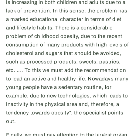
is increasing in both children and adults due to a
lack of prevention. In this sense, the problem has
a marked educational character in terms of diet
and lifestyle habits. There is a considerable
problem of childhood obesity, due to the recent
consumption of many products with high levels of
cholesterol and sugars that should be avoided,
such as processed products, sweets, pastries,
etc. .... To this we must add the recommendation
to lead an active and healthy life. Nowadays many
young people have a sedentary routine, for
example, due to new technologies, which leads to
inactivity in the physical area and, therefore, a
tendency towards obesity", the specialist points
out.
Finally, we must pay attention to the largest organ