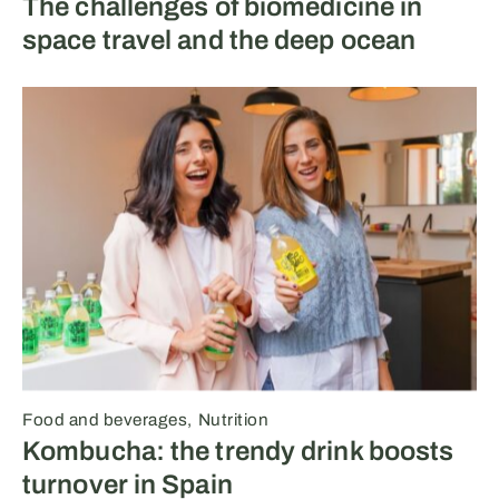
The challenges of biomedicine in
space travel and the deep ocean
Food and beverages
Nutrition
Kombucha: the trendy drink boosts
turnover in Spain