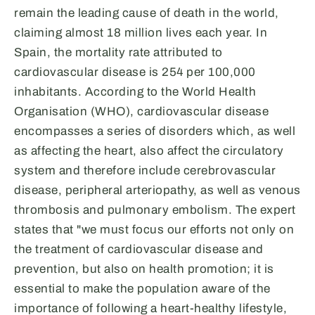
remain the leading cause of death in the world,
claiming almost 18 million lives each year. In
Spain, the mortality rate attributed to
cardiovascular disease is 254 per 100,000
inhabitants. According to the World Health
Organisation (WHO), cardiovascular disease
encompasses a series of disorders which, as well
as affecting the heart, also affect the circulatory
system and therefore include cerebrovascular
disease, peripheral arteriopathy, as well as venous
thrombosis and pulmonary embolism. The expert
states that "we must focus our efforts not only on
the treatment of cardiovascular disease and
prevention, but also on health promotion; it is
essential to make the population aware of the
importance of following a heart-healthy lifestyle,