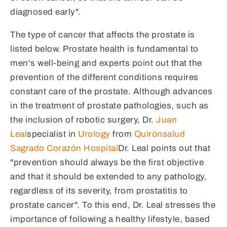
diagnosed early".
The type of cancer that affects the prostate is
listed below. Prostate health is fundamental to
men's well-being and experts point out that the
prevention of the different conditions requires
constant care of the prostate. Although advances
in the treatment of prostate pathologies, such as
the inclusion of robotic surgery, Dr.
Juan
Leal
specialist in
Urology
from
Quirónsalud
Sagrado Corazón Hospital
Dr. Leal points out that
"prevention should always be the first objective
and that it should be extended to any pathology,
regardless of its severity, from prostatitis to
prostate cancer". To this end, Dr. Leal stresses the
importance of following a healthy lifestyle, based