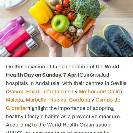
On the occasion of the celebration of the
World
Health Day on Sunday, 7 April
Quirónsalud
hospitals in Andalusia, with their centres in Seville
(
Sacred Heart
,
Infanta Luisa
y
Mother and Child
),
Malaga
,
Marbella
,
Huelva
,
Cordoba
y
Campo de
Gibraltar
highlight the importance of adopting
healthy lifestyle habits as a preventive measure.
According to the World Health Organisation