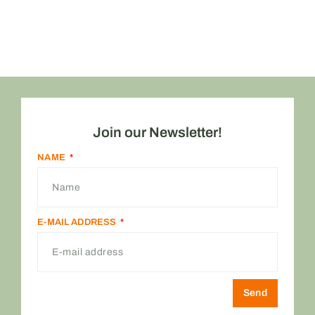
Join our Newsletter!
NAME
E-MAIL ADDRESS
Send