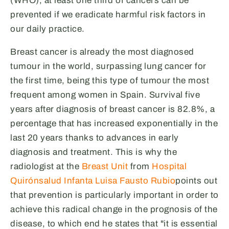
(WHO), at least one third of cancers can be
prevented if we eradicate harmful risk factors in
our daily practice.
Breast cancer is already the most diagnosed
tumour in the world, surpassing lung cancer for
the first time, being this type of tumour the most
frequent among women in Spain. Survival five
years after diagnosis of breast cancer is 82.8%, a
percentage that has increased exponentially in the
last 20 years thanks to advances in early
diagnosis and treatment. This is why the
radiologist at the
Breast Unit
from
Hospital
Quirónsalud Infanta Luisa
Fausto Rubio
points out
that prevention is particularly important in order to
achieve this radical change in the prognosis of the
disease, to which end he states that "it is essential