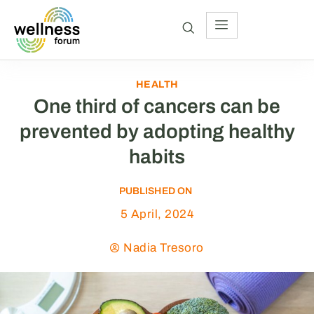
HEALTH
One third of cancers can be
prevented by adopting healthy
habits
PUBLISHED ON
5 April, 2024
Nadia Tresoro