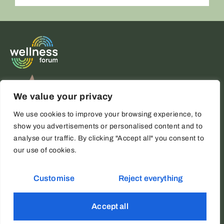
ALTERNATIVE:
We value your privacy
We use cookies to improve your browsing experience, to
show you advertisements or personalised content and to
analyse our traffic. By clicking "Accept all" you consent to
our use of cookies.
Copyright © 2026 Wellness Forum
Legal Notice
Cookies policy
Customise
Reject everything
Privacy policy
ES
Accept all
Website developed by
AIRIS Agency - Digital Marketing in Marbella
EN