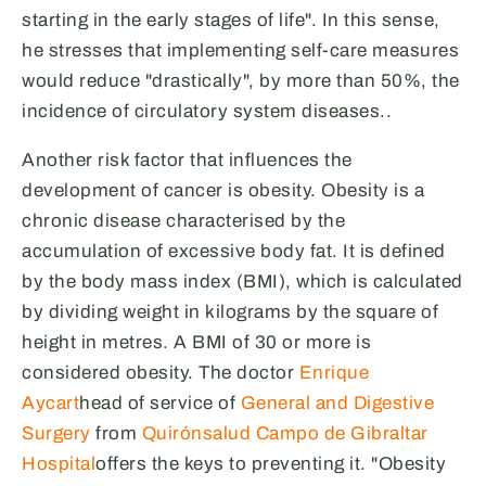
starting in the early stages of life". In this sense,
he stresses that implementing self-care measures
would reduce "drastically", by more than 50%, the
incidence of circulatory system diseases.
.
Another risk factor that influences the
development of cancer is obesity. Obesity is a
chronic disease characterised by the
accumulation of excessive body fat. It is defined
by the body mass index (BMI), which is calculated
by dividing weight in kilograms by the square of
height in metres. A BMI of 30 or more is
considered obesity. The doctor
Enrique
Aycart
head of service of
General and Digestive
Surgery
from
Quirónsalud Campo de Gibraltar
Hospital
offers the keys to preventing it. "Obesity