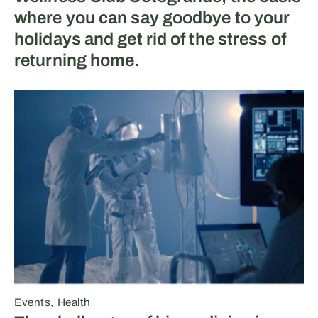
where you can say goodbye to your
holidays and get rid of the stress of
returning home.
Events
Health