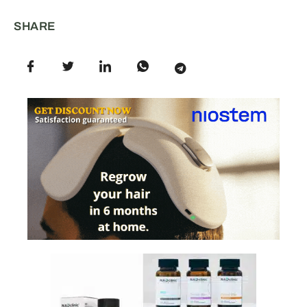
SHARE