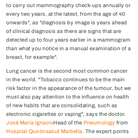
to carry out mammography check-ups annually or
every two years, at the latest, from the age of 40
onwards", as "diagnosis by image is years ahead
of clinical diagnosis as there are signs that are
detected up to four years earlier in a mammogram
than what you notice in a manual examination of a
breast, for example".
Lung cancer is the second most common cancer
in the world. "Tobacco continues to be the main
risk factor in the appearance of the tumour, but we
must also pay attention to the influence on health
of new habits that are consolidating, such as
electronic cigarettes or vaping", says the doctor.
José María Ignacio
Head of the
Pneumology
from
Hospital Quirónsalud Marbella
. The expert points