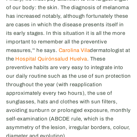
of our body: the skin. The diagnosis of melanoma
has increased notably, although fortunately these
are cases in which the disease presents itself in
its early stages. In this situation it is all the more
important to remember all the preventive
measures,'' he says.
Carolina Vila
dermatologist at
the
Hospital Quirónsalud Huelva
. These
preventive habits are very easy to integrate into
our daily routine such as the use of sun protection
throughout the year (with reapplication
approximately every two hours), the use of
sunglasses, hats and clothes with sun filters,
avoiding sunburn or prolonged exposure, monthly
self-examination (ABCDE rule, which is the
asymmetry of the lesion, irregular borders, colour,
diameter and evolution).