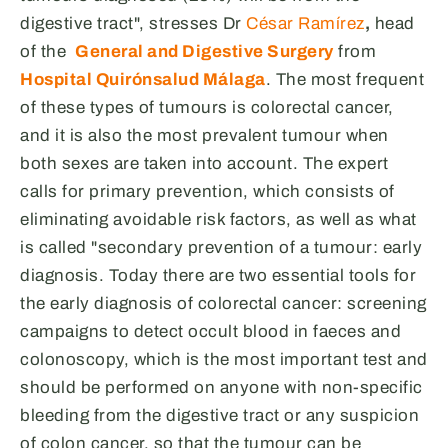
digestive tract", stresses Dr
César Ramírez
,
head
of the
General and Digestive Surgery
from
Hospital Quirónsalud Málaga
. The most frequent
of these types of tumours is colorectal cancer,
and it is also the most prevalent tumour when
both sexes are taken into account. The expert
calls for primary prevention, which consists of
eliminating avoidable risk factors, as well as what
is called "secondary prevention of a tumour: early
diagnosis. Today there are two essential tools for
the early diagnosis of colorectal cancer: screening
campaigns to detect occult blood in faeces and
colonoscopy, which is the most important test and
should be performed on anyone with non-specific
bleeding from the digestive tract or any suspicion
of colon cancer, so that the tumour can be