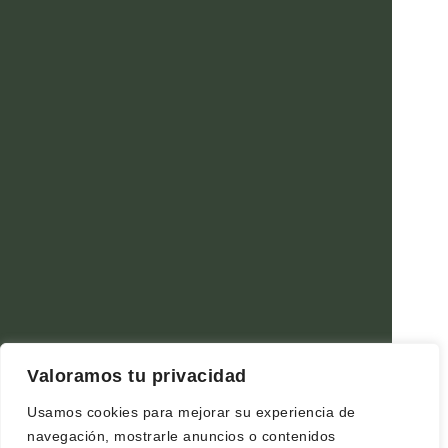
Valoramos tu privacidad
Usamos cookies para mejorar su experiencia de
navegación, mostrarle anuncios o contenidos