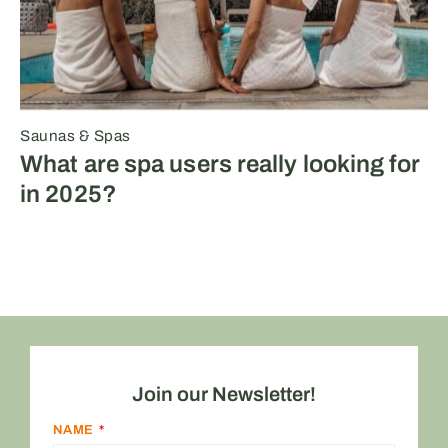
Saunas & Spas
What are spa users really looking for
in 2025?
Join our Newsletter!
NAME