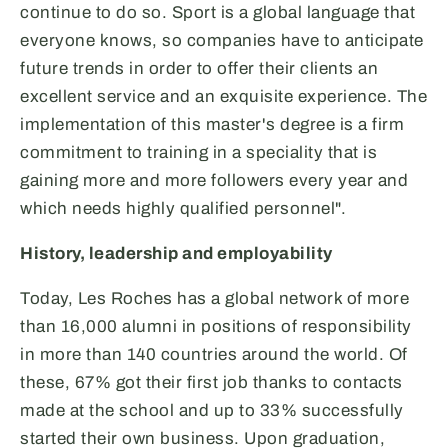
continue to do so. Sport is a global language that
everyone knows, so companies have to anticipate
future trends in order to offer their clients an
excellent service and an exquisite experience. The
implementation of this master's degree is a firm
commitment to training in a speciality that is
gaining more and more followers every year and
which needs highly qualified personnel".
History, leadership and employability
Today, Les Roches has a global network of more
than 16,000 alumni in positions of responsibility
in more than 140 countries around the world. Of
these, 67% got their first job thanks to contacts
made at the school and up to 33% successfully
started their own business. Upon graduation,