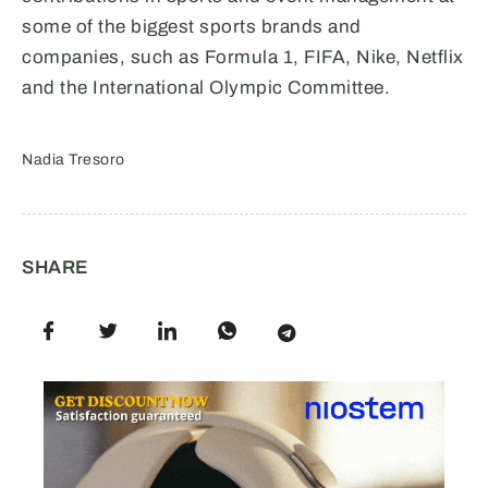
some of the biggest sports brands and
companies, such as Formula 1, FIFA, Nike, Netflix
and the International Olympic Committee.
Nadia Tresoro
SHARE