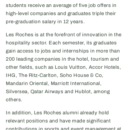
students receive an average of five job offers in
high-level companies and graduates triple their
pre-graduation salary in 12 years.
Les Roches is at the forefront of innovation in the
hospitality sector. Each semester, its graduates
gain access to jobs and internships in more than
200 leading companies in the hotel, tourism and
other fields, such as Louis Vuitton, Accor Hotels,
IHG, The Ritz-Carlton, Soho House & Co,
Mandarin Oriental, Marriott International,
Silversea, Qatar Airways and Hublot, among
others.
In addition, Les Roches alumni already hold
relevant positions and have made significant
contributions in sports and event management at