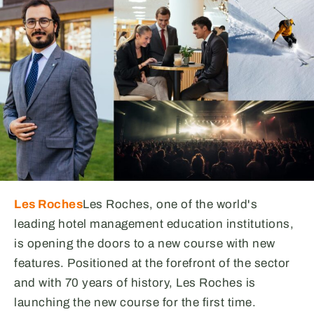
Les Roches
Les Roches, one of the world's
leading hotel management education institutions,
is opening the doors to a new course with new
features. Positioned at the forefront of the sector
and with 70 years of history, Les Roches is
launching the new course for the first time.