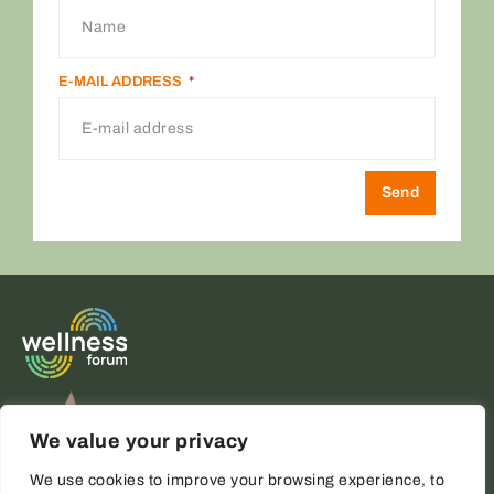
E-MAIL ADDRESS
Send
ALTERNATIVE:
We value your privacy
We use cookies to improve your browsing experience, to