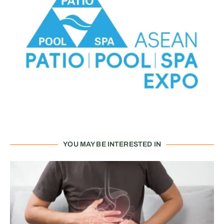
YOU MAY BE INTERESTED IN