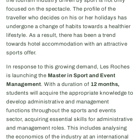
the tourism industry driven by sport is not only
focused on the spectacle. The profile of the
traveller who decides on his or her holidays has
undergone a change of habits towards a healthier
lifestyle. As a result, there has been a trend
towards hotel accommodation with an attractive
sports offer.
In response to this growing demand, Les Roches
is launching the
Master in Sport and Event
Management
. With a duration of
12 months,
students will acquire the appropriate knowledge to
develop administrative and management
functions throughout the sports and events
sector, acquiring essential skills for administrative
and management roles. This includes analysing
the economics of the industry at an international