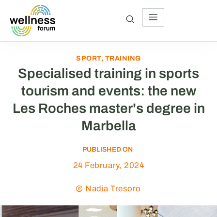
SPORT
,
TRAINING
Specialised training in sports
tourism and events: the new
Les Roches master's degree in
Marbella
PUBLISHED ON
24 February, 2024
Nadia Tresoro