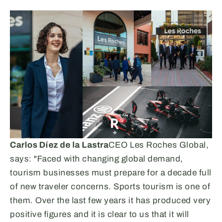
Carlos Díez de la Lastra
CEO Les Roches Global,
says: "Faced with changing global demand,
tourism businesses must prepare for a decade full
of new traveler concerns. Sports tourism is one of
them. Over the last few years it has produced very
positive figures and it is clear to us that it will