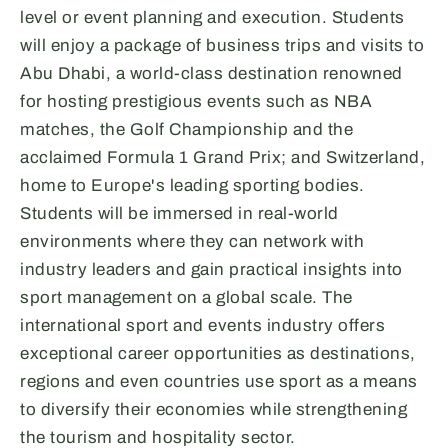
level or event planning and execution. Students
will enjoy a package of business trips and visits to
Abu Dhabi, a world-class destination renowned
for hosting prestigious events such as NBA
matches, the Golf Championship and the
acclaimed Formula 1 Grand Prix; and Switzerland,
home to Europe's leading sporting bodies.
Students will be immersed in real-world
environments where they can network with
industry leaders and gain practical insights into
sport management on a global scale. The
international sport and events industry offers
exceptional career opportunities as destinations,
regions and even countries use sport as a means
to diversify their economies while strengthening
the tourism and hospitality sector.