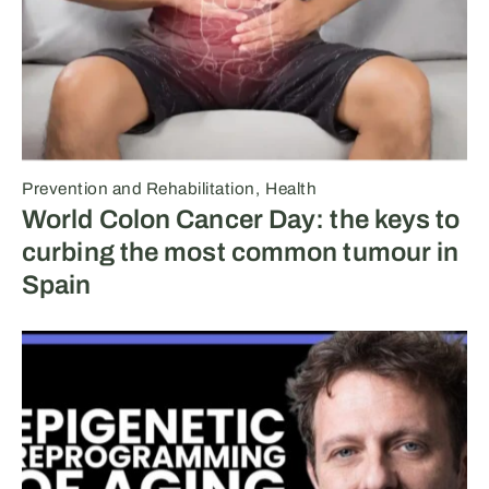
Prevention and Rehabilitation
Health
World Colon Cancer Day: the keys to
curbing the most common tumour in
Spain