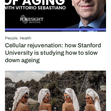
People
Health
Cellular rejuvenation: how Stanford
University is studying how to slow
down ageing