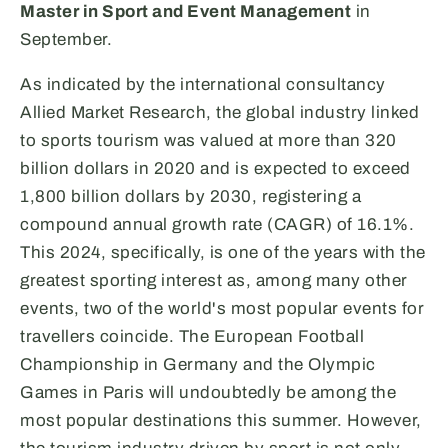
Master in Sport and Event Management
in
September.
As indicated by the international consultancy
Allied Market Research, the global industry linked
to sports tourism was valued at more than 320
billion dollars in 2020 and is expected to exceed
1,800 billion dollars by 2030, registering a
compound annual growth rate (CAGR) of 16.1%.
This 2024, specifically, is one of the years with the
greatest sporting interest as, among many other
events, two of the world's most popular events for
travellers coincide. The European Football
Championship in Germany and the Olympic
Games in Paris will undoubtedly be among the
most popular destinations this summer. However,