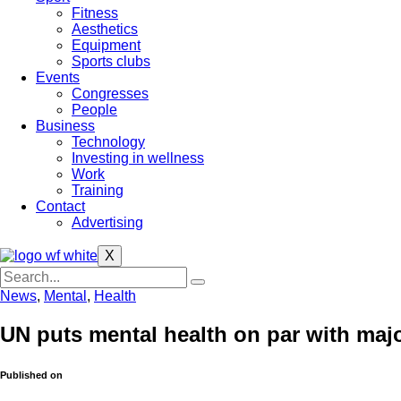
Fitness
Aesthetics
Equipment
Sports clubs
Events
Congresses
People
Business
Technology
Investing in wellness
Work
Training
Contact
Advertising
X
News
,
Mental
,
Health
UN puts mental health on par with maj
Published on