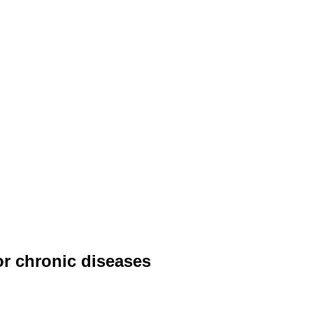
or chronic diseases