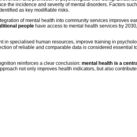
e the incidence and severity of mental disorders. Factors such a
entified as key modifiable risks.
integration of mental health into community services improves ear
dditional people
have access to mental health services by 2030
nt in specialised human resources, improve training in psychol
ction of reliable and comparable data is considered essential to
ognition reinforces a clear conclusion:
mental health is a centra
pproach not only improves health indicators, but also contribute