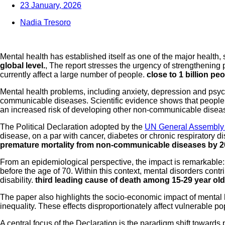
23 January, 2026
Nadia Tresoro
Mental health has established itself as one of the major health,
global level.
, The report stresses the urgency of strengthening
currently affect a large number of people.
close to 1 billion pe
Mental health problems, including anxiety, depression and psycho
communicable diseases. Scientific evidence shows that people w
an increased risk of developing other non-communicable disea
The Political Declaration adopted by the
UN General Assembly
disease, on a par with cancer, diabetes or chronic respiratory
premature mortality from non-communicable diseases by 
From an epidemiological perspective, the impact is remarkabl
before the age of 70. Within this context, mental disorders contr
disability.
third leading cause of death among 15-29 year ol
The paper also highlights the socio-economic impact of mental 
inequality. These effects disproportionately affect vulnerable p
A central focus of the Declaration is the paradigm shift towards