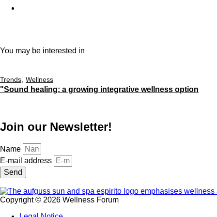
You may be interested in
Trends
Wellness
"Sound healing: a growing integrative wellness option
Join our Newsletter!
Name
E-mail address
Send
Copyright © 2026 Wellness Forum
Legal Notice