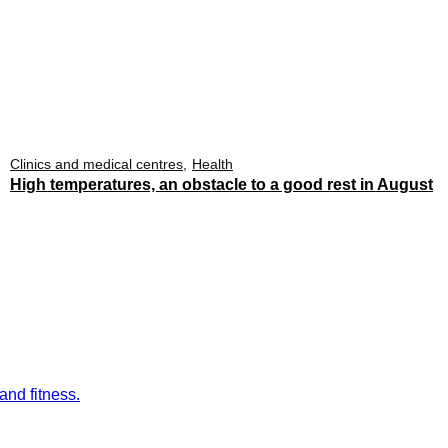
Clinics and medical centres
Health
High temperatures, an obstacle to a good rest in August