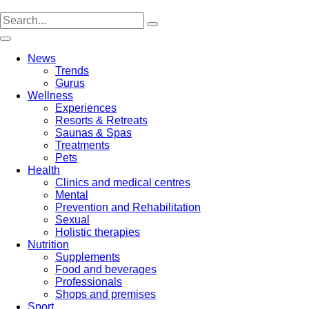
Skip
to
content
News
Trends
Gurus
Wellness
Experiences
Resorts & Retreats
Saunas & Spas
Treatments
Pets
Health
Clinics and medical centres
Mental
Prevention and Rehabilitation
Sexual
Holistic therapies
Nutrition
Supplements
Food and beverages
Professionals
Shops and premises
Sport