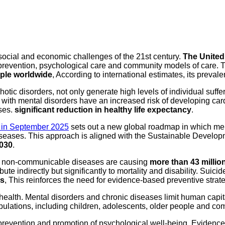
 social and economic challenges of the 21st century.
The United 
 prevention, psychological care and community models of care. Th
ople worldwide
, According to international estimates, its prevale
tic disorders, not only generate high levels of individual suffer
ith mental disorders have an increased risk of developing card
ses.
significant reduction in healthy life expectancy
.
 in September 2025
sets out a new global roadmap in which men
 diseases. This approach is aligned with the Sustainable Devel
2030
.
e: non-communicable diseases are causing
more than 43 millio
ibute indirectly but significantly to mortality and disability. S
ds
, This reinforces the need for evidence-based preventive strat
health. Mental disorders and chronic diseases limit human capit
opulations, including children, adolescents, older people and co
 prevention and promotion of psychological well-being. Evidence 