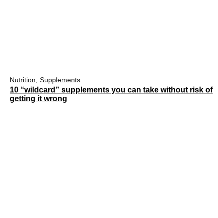
Nutrition
Supplements
10 “wildcard” supplements you can take without risk of
getting it wrong