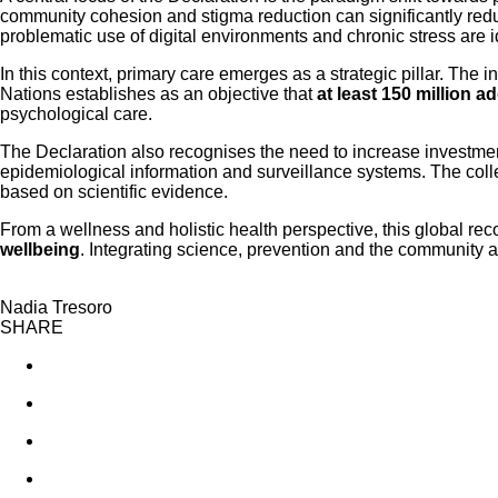
community cohesion and stigma reduction can significantly reduc
problematic use of digital environments and chronic stress are id
In this context, primary care emerges as a strategic pillar. The 
Nations establishes as an objective that
at least 150 million a
psychological care.
The Declaration also recognises the need to increase investme
epidemiological information and surveillance systems. The colle
based on scientific evidence.
From a wellness and holistic health perspective, this global rec
wellbeing
. Integrating science, prevention and the community a
Nadia Tresoro
SHARE