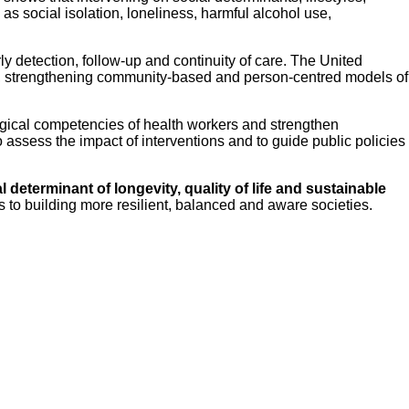
s social isolation, loneliness, harmful alcohol use,
ly detection, follow-up and continuity of care. The United
, strengthening community-based and person-centred models of
ogical competencies of health workers and strengthen
 assess the impact of interventions and to guide public policies
l determinant of longevity, quality of life and sustainable
s to building more resilient, balanced and aware societies.