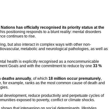
Nations has officially recognised its priority status at the
is positioning responds to a blunt reality: mental disorders
nce continues to rise.
ing, but also interact in complex ways with other non-
iovascular, metabolic and neurological pathologies, as well as
tal health is explicitly recognised as a noncommunicable
opment Goals and with the commitment to reduce by one
33 %
n deaths annually
, of which
18 million occur prematurely
,
uicide, for example, ranks as the most common cause of death and
egies.
al development, reduce productivity and perpetuate cycles of
mmunities exposed to poverty, conflict or climate shocks.
shows that intervening on social determinants, lifestyles,