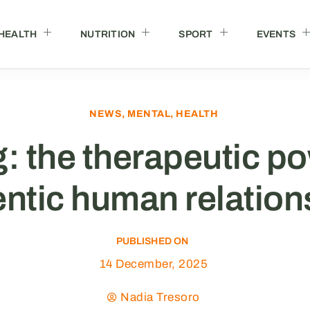
HEALTH
NUTRITION
SPORT
EVENTS
NEWS
,
MENTAL
,
HEALTH
: the therapeutic po
ntic human relation
PUBLISHED ON
14 December, 2025
Nadia Tresoro