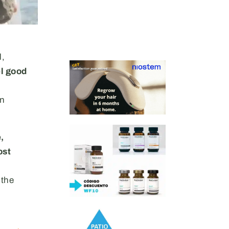
d,
el good
in
,
ost
 the