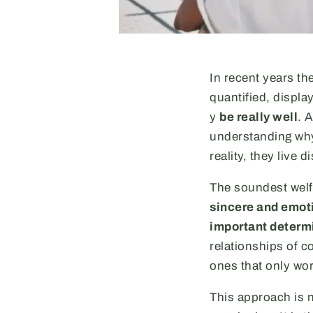
In recent years the
quantified, displa
y
be really well
. 
understanding why
reality, they live
The soundest welf
sincere and emoti
important determi
relationships of c
ones that only wo
This approach is n