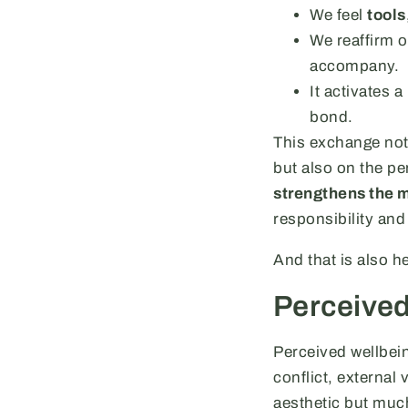
We feel
tools
We reaffirm o
accompany.
It activates 
bond.
This exchange not 
but also on the pe
strengthens the m
responsibility and
And that is also he
Perceived
Perceived wellbei
conflict, external 
aesthetic but muc