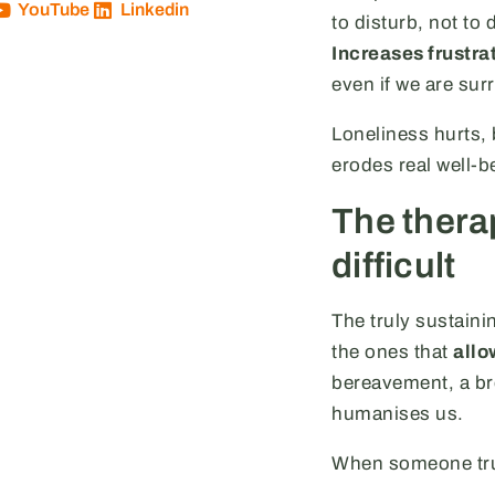
YouTube
Linkedin
to disturb, not to
Increases frustra
even if we are su
Loneliness hurts,
erodes real well-b
The thera
difficult
The truly sustaini
the ones that
allo
bereavement, a bre
humanises us.
When someone trus