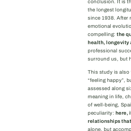
conclusion. It is t
the longest longit
since 1938. After 
emotional evolutio
compelling:
the qu
health, longevity
professional succe
surround us, but 
This study is also
“feeling happy”, b
assessed along si
meaning in life, ch
of well-being, Spai
peculiarity:
here, 
relationships that
alone, but accompa