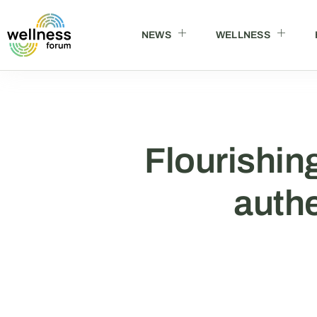
NEWS
WELLNESS
Flourishing
authe