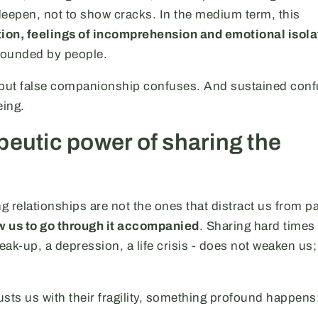
 deepen, not to show cracks. In the medium term, this
tion, feelings of incomprehension and emotional isola
rrounded by people.
 but false companionship confuses. And sustained conf
eing.
peutic power of sharing the
ng relationships are not the ones that distract us from pa
w us to go through it accompanied
. Sharing hard times 
ak-up, a depression, a life crisis - does not weaken us; 
ts us with their fragility, something profound happens