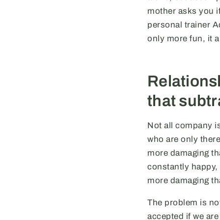
mother asks you if
personal trainer 
only more fun, it 
Relationsh
that subtr
Not all company is
who are only there
more damaging tha
constantly happy, 
more damaging th
The problem is not
accepted if we are 