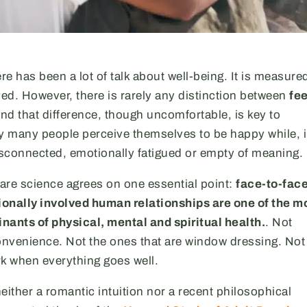
re has been a lot of talk about well-being. It is measure
yed. However, there is rarely any distinction between
fe
And that difference, though uncomfortable, is key to
 many people perceive themselves to be happy while, 
 disconnected, emotionally fatigued or empty of meaning.
are science agrees on one essential point:
face-to-face
onally involved human relationships are one of the m
nants of physical, mental and spiritual health.
. Not
onvenience. Not the ones that are window dressing. Not
rk when everything goes well.
either a romantic intuition nor a recent philosophical