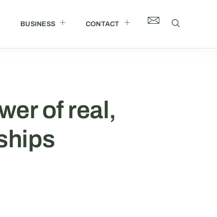
BUSINESS
CONTACT
wer of real,
ships