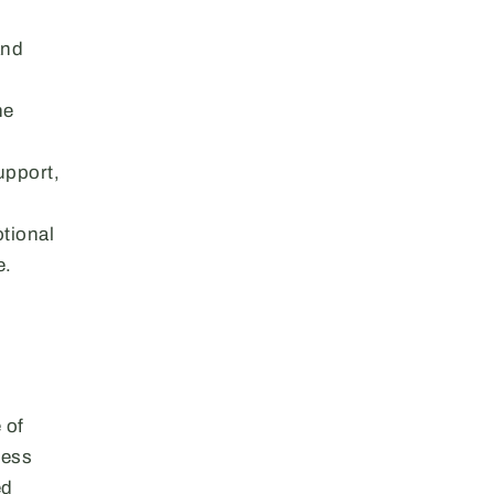
and
he
upport,
otional
e.
 of
less
ed