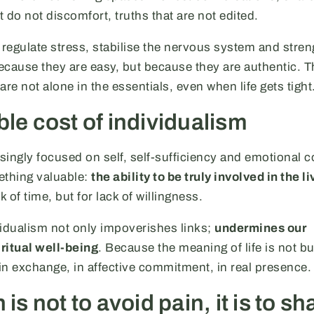
t do not discomfort, truths that are not edited.
 regulate stress, stabilise the nervous system and stre
because they are easy, but because they are authentic. 
re not alone in the essentials, even when life gets tight
ble cost of individualism
asingly focused on self, self-sufficiency and emotional c
ething valuable:
the ability to be truly involved in the li
ck of time, but for lack of willingness.
vidualism not only impoverishes links;
undermines our
ritual well-being
. Because the meaning of life is not bui
 in exchange, in affective commitment, in real presence.
 is not to avoid pain, it is to sh