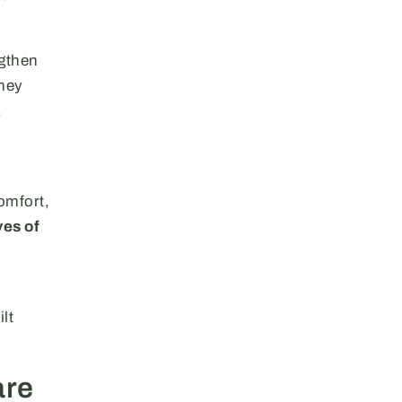
ngthen
They
.
omfort,
ves of
lt
are