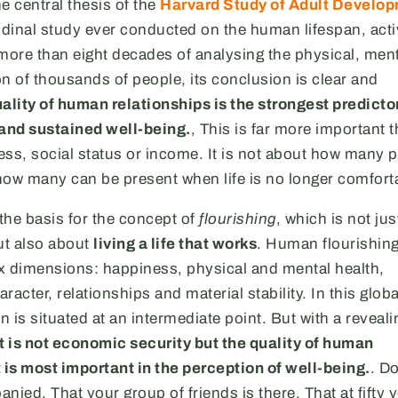
he central thesis of the
Harvard Study of Adult Develo
udinal study ever conducted on the human lifespan, act
more than eight decades of analysing the physical, men
n of thousands of people, its conclusion is clear and
ality of human relationships is the strongest predictor
 and sustained well-being.
, This is far more important 
ss, social status or income. It is not about how many 
how many can be present when life is no longer comfort
 the basis for the concept of
flourishing
, which is not ju
ut also about
living a life that works
. Human flourishing
x dimensions: happiness, physical and mental health,
aracter, relationships and material stability. In this glo
n is situated at an intermediate point. But with a reveali
it is not economic security but the quality of human
 is most important in the perception of well-being.
. Do
nied. That your group of friends is there. That at fifty 