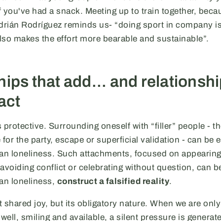
 you've had a snack. Meeting up to train together, beca
Adrián Rodríguez reminds us- “doing sport in company is
also makes the effort more bearable and sustainable”.
ips that add... and relationsh
act
 protective. Surrounding oneself with “filler” people - t
 for the party, escape or superficial validation - can be 
n loneliness. Such attachments, focused on appearin
avoiding conflict or celebrating without question, can b
an loneliness,
construct a falsified reality
.
 shared joy, but its obligatory nature. When we are only
well, smiling and available, a silent pressure is generat