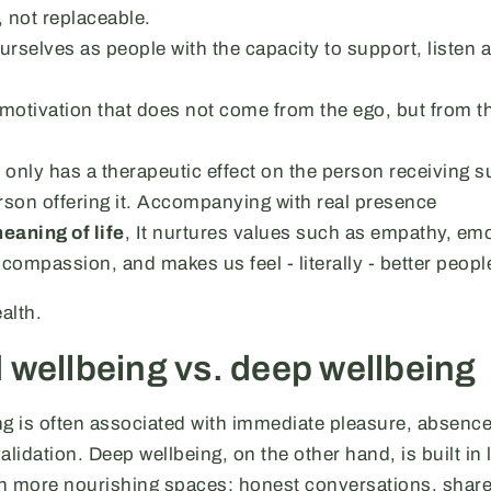
, not replaceable.
urselves as people with the capacity to support, listen 
a motivation that does not come from the ego, but from t
only has a therapeutic effect on the person receiving s
rson offering it. Accompanying with real presence
eaning of life
, It nurtures values such as empathy, em
 compassion, and makes us feel - literally - better peopl
alth.
 wellbeing vs. deep wellbeing
ng is often associated with immediate pleasure, absence
validation. Deep wellbeing, on the other hand, is built in 
h more nourishing spaces: honest conversations, shar