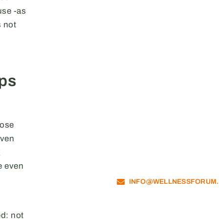
use -as
 not
ips
hose
even
g
e even
INFO@WELLNESSFORUM
ed: not