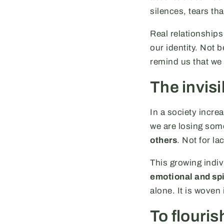
silences, tears tha
Real relationships
our identity. Not 
remind us that we a
The invisi
In a society incre
we are losing som
others
. Not for la
This growing indi
emotional and spi
alone. It is woven
To flourish