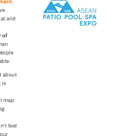
pment
,
ive
tal and
 of
than
people
able.
st about
 is
bal map
ng
n't feel
your