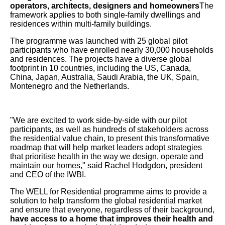
operators, architects, designers and homeowners
The
framework applies to both single-family dwellings and
residences within multi-family buildings.
The programme was launched with 25 global pilot
participants who have enrolled nearly 30,000 households
and residences. The projects have a diverse global
footprint in 10 countries, including the US, Canada,
China, Japan, Australia, Saudi Arabia, the UK, Spain,
Montenegro and the Netherlands.
"We are excited to work side-by-side with our pilot
participants, as well as hundreds of stakeholders across
the residential value chain, to present this transformative
roadmap that will help market leaders adopt strategies
that prioritise health in the way we design, operate and
maintain our homes," said Rachel Hodgdon, president
and CEO of the IWBI.
The WELL for Residential programme aims to provide a
solution to help transform the global residential market
and ensure that everyone, regardless of their background,
have access to a home that improves their health and