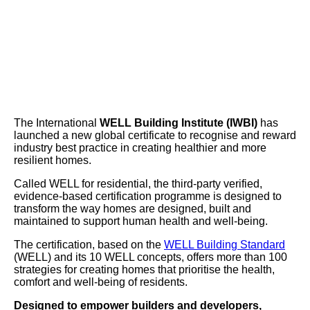
The International
WELL Building Institute (IWBI)
has
launched a new global certificate to recognise and reward
industry best practice in creating healthier and more
resilient homes.
Called WELL for residential, the third-party verified,
evidence-based certification programme is designed to
transform the way homes are designed, built and
maintained to support human health and well-being.
The certification, based on the
WELL Building Standard
(WELL) and its 10 WELL concepts, offers more than 100
strategies for creating homes that prioritise the health,
comfort and well-being of residents.
Designed to empower builders and developers,