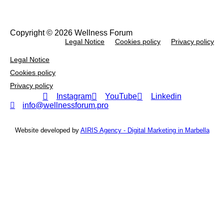
Copyright © 2026 Wellness Forum
Legal Notice
Cookies policy
Privacy policy
Legal Notice
Cookies policy
Privacy policy
Instagram
YouTube
Linkedin
info@wellnessforum.pro
Website developed by
AIRIS Agency - Digital Marketing in Marbella