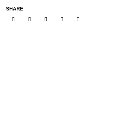
SHARE