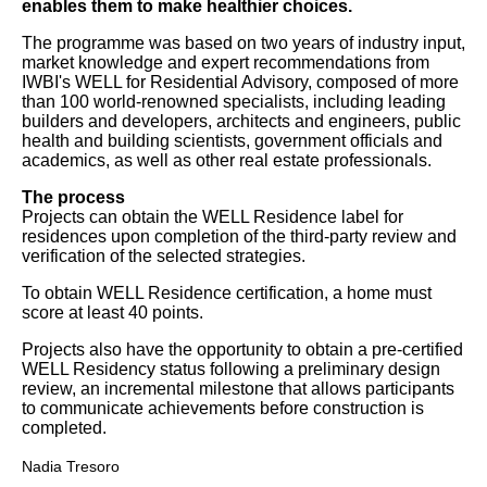
enables them to make healthier choices.
The programme was based on two years of industry input,
market knowledge and expert recommendations from
IWBI's WELL for Residential Advisory, composed of more
than 100 world-renowned specialists, including leading
builders and developers, architects and engineers, public
health and building scientists, government officials and
academics, as well as other real estate professionals.
The process
Projects can obtain the WELL Residence label for
residences upon completion of the third-party review and
verification of the selected strategies.
To obtain WELL Residence certification, a home must
score at least 40 points.
Projects also have the opportunity to obtain a pre-certified
WELL Residency status following a preliminary design
review, an incremental milestone that allows participants
to communicate achievements before construction is
completed.
Nadia Tresoro