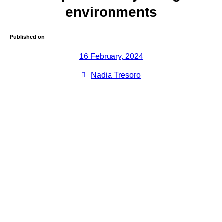
environments
Published on
16 February, 2024
Nadia Tresoro