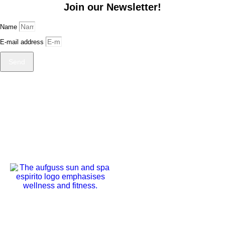
Join our Newsletter!
Name
E-mail address
Send