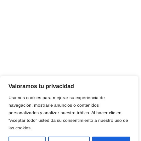
Valoramos tu privacidad
Usamos cookies para mejorar su experiencia de
navegación, mostrarle anuncios o contenidos
personalizados y analizar nuestro tráfico. Al hacer clic en
“Aceptar todo” usted da su consentimiento a nuestro uso de
las cookies.