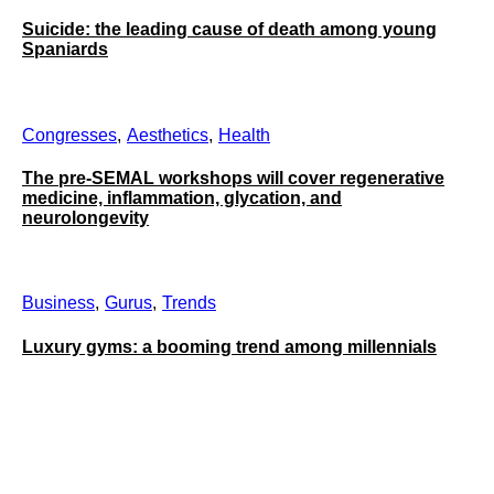
Suicide: the leading cause of death among young
Spaniards
Congresses
Aesthetics
Health
The pre-SEMAL workshops will cover regenerative
medicine, inflammation, glycation, and
neurolongevity
Business
Gurus
Trends
Luxury gyms: a booming trend among millennials