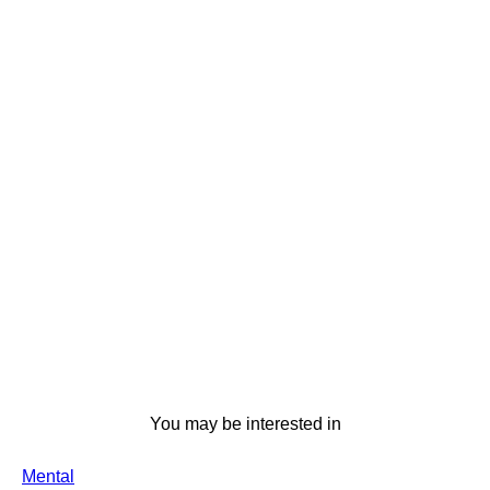
You may be interested in
Mental