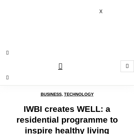
Skip
to
X
content
BUSINESS
,
TECHNOLOGY
IWBI creates WELL: a
residential programme to
inspire healthy living