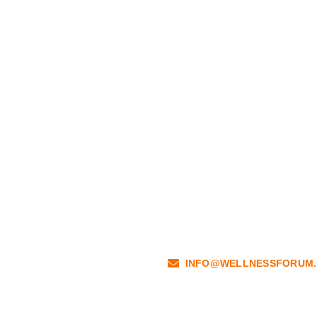
INFO@WELLNESSFORUM