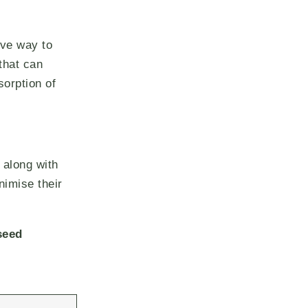
ive way to
that can
sorption of
 along with
nimise their
seed