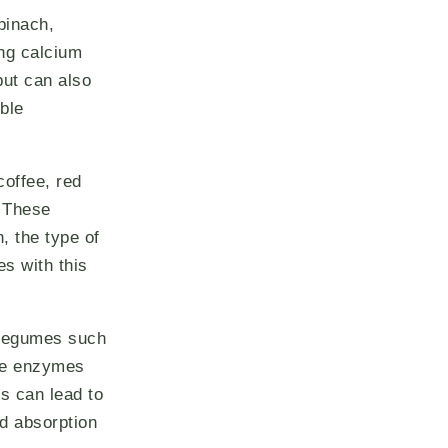
pinach,
ing calcium
but can also
ible
coffee, red
 These
, the type of
es with this
w legumes such
ive enzymes
s can lead to
d absorption