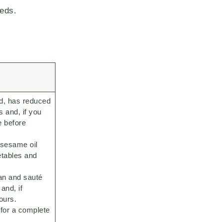
eeds.
d, has reduced
s and, if you
e before
e sesame oil
etables and
an and sauté
and, if
ours.
for a complete