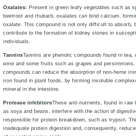
Oxalates:
Present in green leafy vegetables such as s
beetroot and rhubarb, oxalates can bind calcium, form
oxalate. This compound is not only difficult to absorb, 
contribute to the formation of kidney stones in suscept
individuals.
Tannins
Tannins are phenolic compounds found in tea, 
wine and some fruits such as grapes and persimmons.
compounds can reduce the absorption of non-heme iron
iron found in plant foods, by forming insoluble complex
mineral in the intestine.
Protease inhibitors
These anti-nutrients, found in ra
as soya and beans, interfere with the action of digest
responsible for protein breakdown, such as trypsin. Thi
inadequate protein digestion and, consequently, reduce