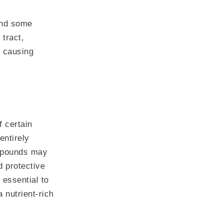
and some
 tract,
, causing
f certain
entirely
ompounds may
d protective
 essential to
 nutrient-rich