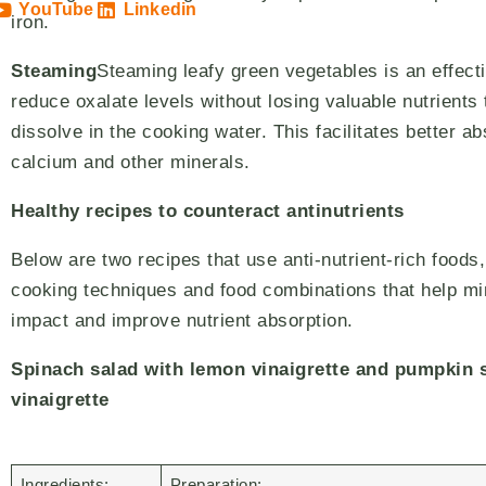
YouTube
Linkedin
iron.
Steaming
Steaming leafy green vegetables is an effect
reduce oxalate levels without losing valuable nutrients 
dissolve in the cooking water. This facilitates better ab
calcium and other minerals.
Healthy recipes to counteract antinutrients
Below are two recipes that use anti-nutrient-rich foods,
cooking techniques and food combinations that help mi
impact and improve nutrient absorption.
Spinach salad with lemon vinaigrette and pumpkin 
vinaigrette
Ingredients:
Preparation: