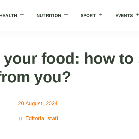
HEALTH
NUTRITION
SPORT
EVENTS
 your food: how to
 from you?
20 August, 2024
Editorial staff