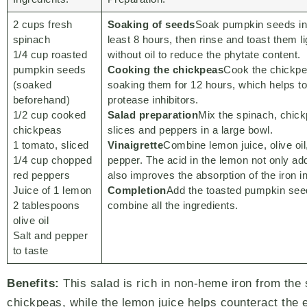
2 cups fresh
Soaking of seeds
Soak pumpkin seeds in 
spinach
least 8 hours, then rinse and toast them li
1/4 cup roasted
without oil to reduce the phytate content.
pumpkin seeds
Cooking the chickpeas
Cook the chickpe
(soaked
soaking them for 12 hours, which helps t
beforehand)
protease inhibitors.
1/2 cup cooked
Salad preparation
Mix the spinach, chic
chickpeas
slices and peppers in a large bowl.
1 tomato, sliced
Vinaigrette
Combine lemon juice, olive oil
1/4 cup chopped
pepper. The acid in the lemon not only add
red peppers
also improves the absorption of the iron i
Juice of 1 lemon
Completion
Add the toasted pumpkin seed
2 tablespoons
combine all the ingredients.
olive oil
Salt and pepper
to taste
Benefits:
This salad is rich in non-heme iron from the
chickpeas, while the lemon juice helps counteract the e