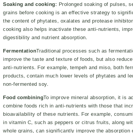
Soaking and cooking:
Prolonged soaking of pulses, s
grains before cooking is an effective strategy to signif
the content of phytates, oxalates and protease inhibito
cooking also helps inactivate these anti-nutrients, imp
digestibility and nutrient absorption.
Fermentation
Traditional processes such as fermentati
improve the taste and texture of foods, but also reduce
anti-nutrients. For example, tempeh and miso, both fe
products, contain much lower levels of phytates and le
non-fermented soy.
Food combining
To improve mineral absorption, it is a
combine foods rich in anti-nutrients with those that inc
bioavailability of these nutrients. For example, consum
in vitamin C, such as peppers or citrus fruits, along w
whole grains, can significantly improve the absorption