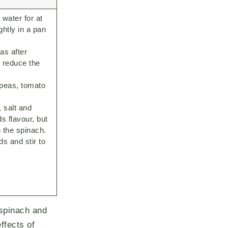
water for at
ghtly in a pan
as after
o reduce the
kpeas, tomato
, salt and
s flavour, but
n the spinach.
s and stir to
 spinach and
ffects of