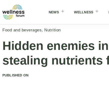
NEWS
WELLNESS
Food and beverages
,
Nutrition
Hidden enemies in
stealing nutrients
PUBLISHED ON