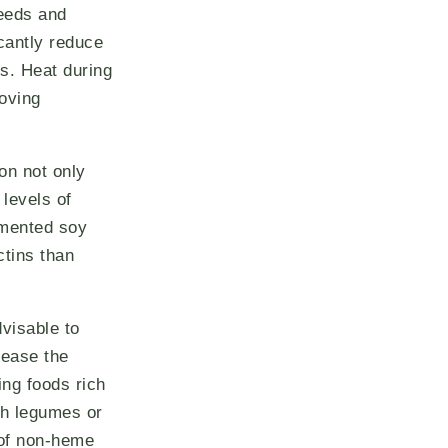
eeds and
icantly reduce
rs. Heat during
roving
on not only
 levels of
rmented soy
ctins than
dvisable to
rease the
ing foods rich
ith legumes or
 of non-heme