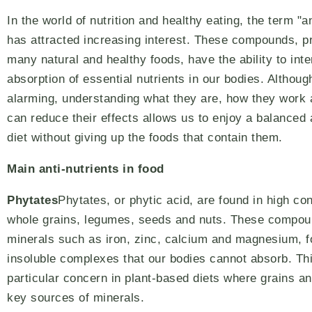
In the world of nutrition and healthy eating, the term "an
has attracted increasing interest. These compounds, p
many natural and healthy foods, have the ability to inte
absorption of essential nutrients in our bodies. Althoug
alarming, understanding what they are, how they work
can reduce their effects allows us to enjoy a balanced 
diet without giving up the foods that contain them.
Main anti-nutrients in food
Phytates
Phytates, or phytic acid, are found in high co
whole grains, legumes, seeds and nuts. These compou
minerals such as iron, zinc, calcium and magnesium, 
insoluble complexes that our bodies cannot absorb. Th
particular concern in plant-based diets where grains a
key sources of minerals.