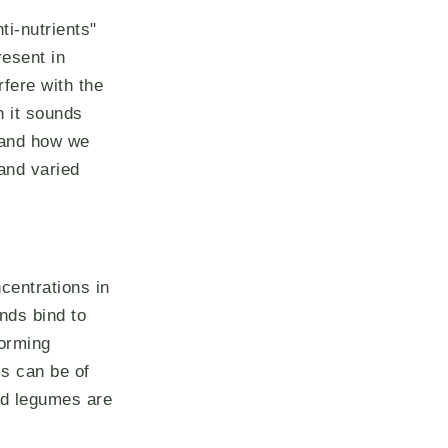
ti-nutrients"
resent in
rfere with the
h it sounds
 and how we
and varied
ncentrations in
nds bind to
forming
is can be of
nd legumes are