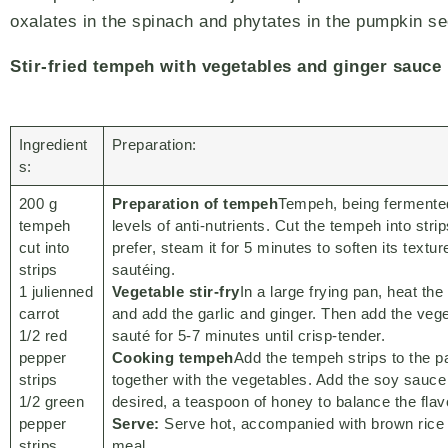
oxalates in the spinach and phytates in the pumpkin s
Stir-fried tempeh with vegetables and ginger sauce
Ingredient
Preparation:
s:
200 g
Preparation of tempeh
Tempeh, being fermente
tempeh
levels of anti-nutrients. Cut the tempeh into strip
cut into
prefer, steam it for 5 minutes to soften its textur
strips
sautéing.
1 julienned
Vegetable stir-fry
In a large frying pan, heat th
carrot
and add the garlic and ginger. Then add the veg
1/2 red
sauté for 5-7 minutes until crisp-tender.
pepper
Cooking tempeh
Add the tempeh strips to the p
strips
together with the vegetables. Add the soy sauce 
1/2 green
desired, a teaspoon of honey to balance the flav
pepper
Serve:
Serve hot, accompanied with brown rice 
strips
meal.