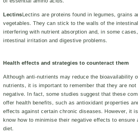
of essential amino acids.
Lectins
Lectins are proteins found in legumes, grains 
vegetables. They can stick to the walls of the intestinal
interfering with nutrient absorption and, in some cases
intestinal irritation and digestive problems.
Health effects and strategies to counteract them
Although anti-nutrients may reduce the bioavailability o
nutrients, it is important to remember that they are not 
negative. In fact, some studies suggest that these c
offer health benefits, such as antioxidant properties an
effects against certain chronic diseases. However, it is
know how to minimise their negative effects to ensure a
diet.