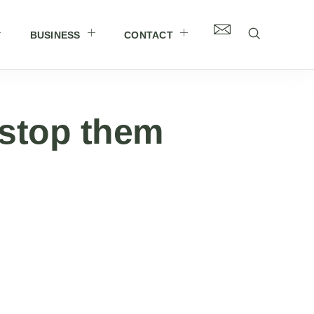
BUSINESS
CONTACT
 stop them