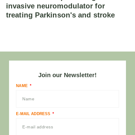
invasive neuromodulator for
treating Parkinson's and stroke
Join our Newsletter!
NAME
E-MAIL ADDRESS