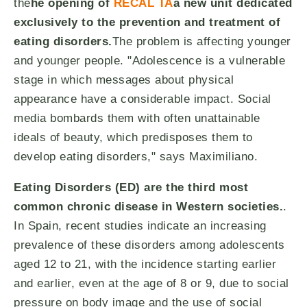
the
he opening of
RECAL TA
a new unit dedicated
exclusively to the prevention and treatment of
eating disorders.
The problem is affecting younger
and younger people. "Adolescence is a vulnerable
stage in which messages about physical
appearance have a considerable impact. Social
media bombards them with often unattainable
ideals of beauty, which predisposes them to
develop eating disorders," says Maximiliano.
Eating Disorders (ED) are the third most
common chronic disease in Western societies.
.
In Spain, recent studies indicate an increasing
prevalence of these disorders among adolescents
aged 12 to 21, with the incidence starting earlier
and earlier, even at the age of 8 or 9, due to social
pressure on body image and the use of social