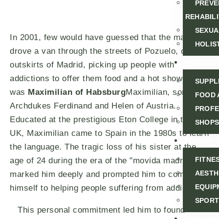
PREVE
REHABILI
SEXUA
In 2001, few would have guessed that the man who
HOLIS
drove a van through the streets of Pozuelo, on the
NUTRITI
outskirts of Madrid, picking up people with
addictions to offer them food and a hot shower,
SUPPL
was
Maximilian of Habsburg
Maximilian, son of
FOOD 
Archdukes Ferdinand and Helen of Austria.
PROFE
Educated at the prestigious Eton College in the
SHOPS
UK, Maximilian came to Spain in the 1980s to learn
SPORT
the language. The tragic loss of his sister at the
FITNE
age of 24 during the era of the "movida madrileña"
AESTH
marked him deeply and prompted him to commit
EQUIP
himself to helping people suffering from addictions.
SPORT
This personal commitment led him to found