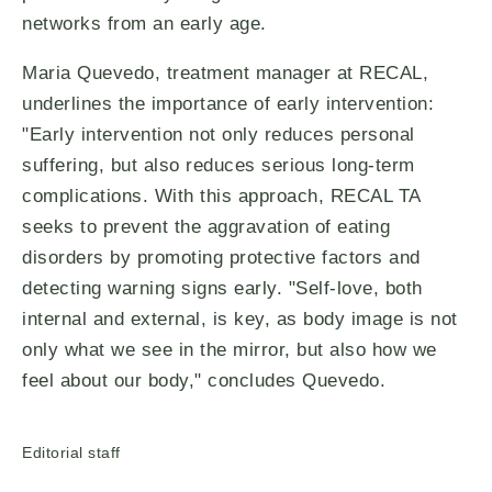
networks from an early age.
Maria Quevedo, treatment manager at RECAL,
underlines the importance of early intervention:
"Early intervention not only reduces personal
suffering, but also reduces serious long-term
complications. With this approach, RECAL TA
seeks to prevent the aggravation of eating
disorders by promoting protective factors and
detecting warning signs early. "Self-love, both
internal and external, is key, as body image is not
only what we see in the mirror, but also how we
feel about our body," concludes Quevedo.
Editorial staff