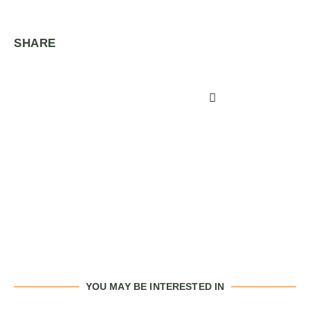
SHARE
YOU MAY BE INTERESTED IN