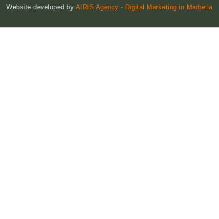
Website developed by
AIRIS Agency - Digital Marketing in Marbella