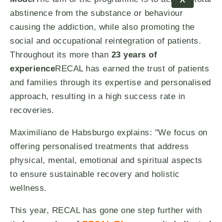
abstinence from the substance or behaviour
causing the addiction, while also promoting the
social and occupational reintegration of patients.
Throughout its more than
23 years of
experience
RECAL has earned the trust of patients
and families through its expertise and personalised
approach, resulting in a high success rate in
recoveries.
Maximiliano de Habsburgo explains: "We focus on
offering personalised treatments that address
physical, mental, emotional and spiritual aspects
to ensure sustainable recovery and holistic
wellness.
This year, RECAL has gone one step further with