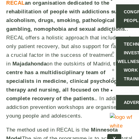
EVENTS
RECAL
an organisation dedicated to the
rehabilitation of people with addictions such as
CONG
alcoholism, drugs, smoking, pathological
PEOPL
gambling, nomophobia and sexual addictions.
.
BUSINES
RECAL offers a holistic approach that includes not
TECH
only patient recovery, but also support for families,
INVEST
a crucial factor in the success of treatment. Based
WELLNE
in
Majadahonda
on the outskirts of Madrid,
the
WORK
centre has a multidisciplinary team of
TRAIN
specialists in medicine, clinical psychology,
therapy and nursing, all focused on the
CONTAC
complete recovery of the patients.
. In addition,
ADVER
addiction prevention workshops are organised for
young people and adolescents.
The method used in RECAL is the
Minnesota
Model
The aim of the programme is to achieve total
X