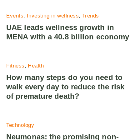
Events
Investing in wellness
Trends
UAE leads wellness growth in
MENA with a 40.8 billion economy
Fitness
Health
How many steps do you need to
walk every day to reduce the risk
of premature death?
Technology
Neumonas: the promising non-