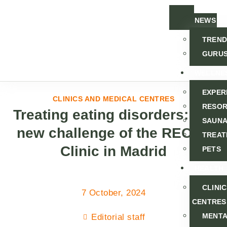
NEWS
TREND
GURU
WELLNE
EXPER
CLINICS AND MEDICAL CENTRES
RESOR
Treating eating disorders: the
SAUNA
new challenge of the RECAL
TREAT
Clinic in Madrid
PETS
HEALTH
CLINI
7 October, 2024
CENTRES
MENT
Editorial staff