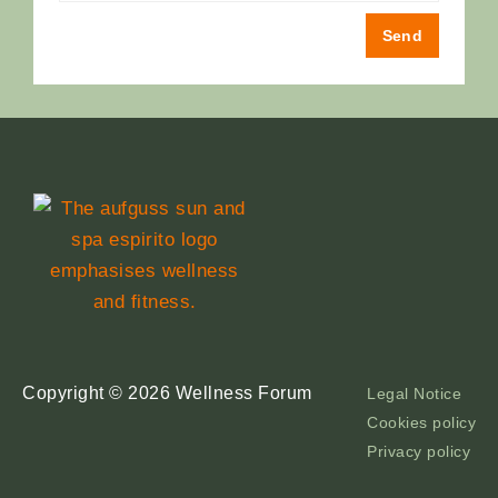
Send
Copyright © 2026 Wellness Forum
Legal Notice
Cookies policy
Privacy policy