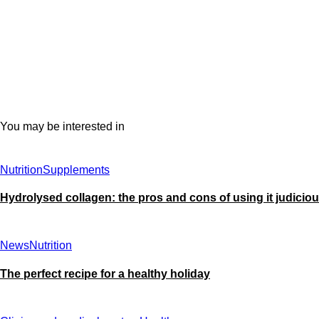
You may be interested in
Nutrition
Supplements
Hydrolysed collagen: the pros and cons of using it judiciou
News
Nutrition
The perfect recipe for a healthy holiday