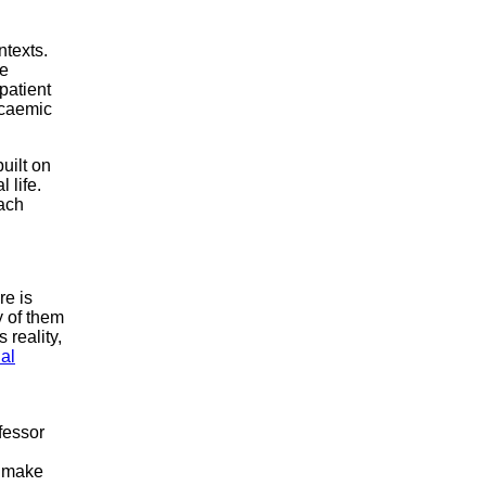
ntexts.
re
patient
lycaemic
uilt on
 life.
each
re is
y of them
 reality,
al
fessor
t make