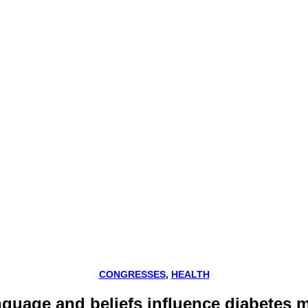
CONGRESSES
,
HEALTH
anguage and beliefs influence diabetes