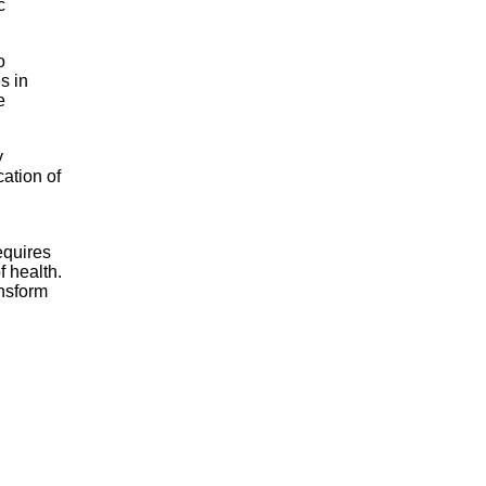
c
o
s in
e
y
cation of
equires
f health.
ansform