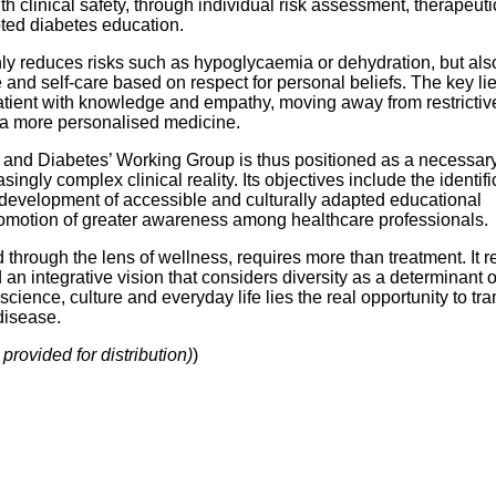
th clinical safety, through individual risk assessment, therapeuti
ted diabetes education.
ly reduces risks such as hypoglycaemia or dehydration, but als
and self-care based on respect for personal beliefs. The key lie
tient with knowledge and empathy, moving away from restrictiv
a more personalised medicine.
m and Diabetes’ Working Group is thus positioned as a necessar
ingly complex clinical reality. Its objectives include the identifi
e development of accessible and culturally adapted educational
romotion of greater awareness among healthcare professionals.
through the lens of wellness, requires more than treatment. It r
d an integrative vision that considers diversity as a determinant o
 science, culture and everyday life lies the real opportunity to tr
disease.
provided for distribution)
)