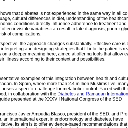
hows that diabetes is not experienced in the same way in all co
age, cultural differences in diet, understanding of the healthca
omic conditions directly influence adherence to treatment and 
 often invisible variables can result in late diagnosis, poorer g
risk of complications.
pective, the approach changes substantially. Effective care is b
interpreting and designing strategies that fit into the patient's real
s on a deeper meaning here, aimed at offering tools that allow 
r illness according to their context and possibilities.
sentative examples of this integration between health and cultu
dan. In Spain, where more than 2.4 million Muslims live, man
g poses a specific challenge for metabolic control. Faced with this
d, in collaboration with the
Diabetes and Ramadan Internation
l guide presented at the XXXVII National Congress of the SED
rancisco Javier Ampudia Blasco, president of the SED, and Pro
an international expert in endocrinology and diabetes, have
initiative. Its aim is to offer evidence-based recommendations tha