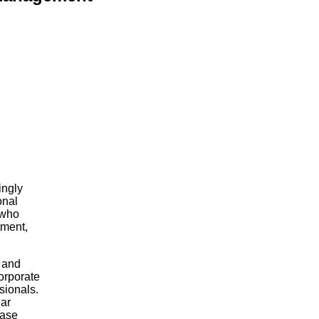
ingly
onal
 who
tment,
m and
corporate
ssionals.
ear
ease