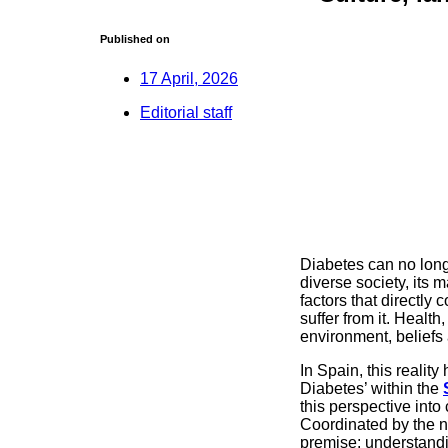
Published on
17 April, 2026
Editorial staff
Diabetes can no long
diverse society, its 
factors that directly
suffer from it. Healt
environment, beliefs 
In Spain, this realit
Diabetes’ within the
this perspective into 
Coordinated by the n
premise: understandin