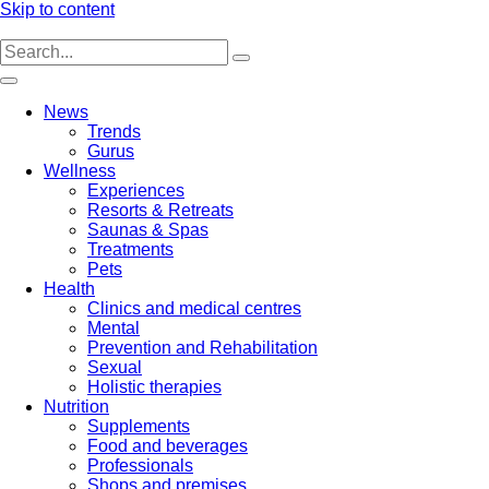
Skip to content
News
Trends
Gurus
Wellness
Experiences
Resorts & Retreats
Saunas & Spas
Treatments
Pets
Health
Clinics and medical centres
Mental
Prevention and Rehabilitation
Sexual
Holistic therapies
Nutrition
Supplements
Food and beverages
Professionals
Shops and premises