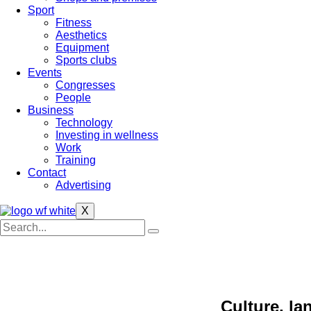
Sport
Fitness
Aesthetics
Equipment
Sports clubs
Events
Congresses
People
Business
Technology
Investing in wellness
Work
Training
Contact
Advertising
X
Culture, l