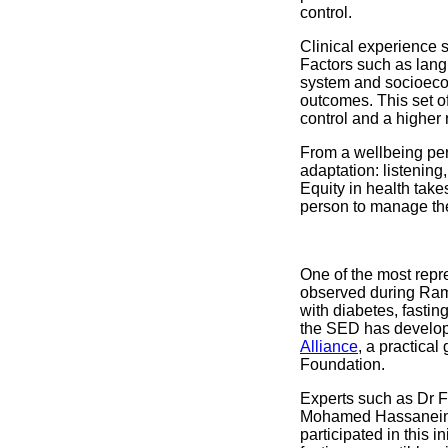
control.
Clinical experience s
Factors such as langu
system and socioecon
outcomes. This set of
control and a higher 
From a wellbeing pers
adaptation: listening, 
Equity in health take
person to manage thei
One of the most repre
observed during Rama
with diabetes, fastin
the SED has develope
Alliance
, a practica
Foundation.
Experts such as Dr F
Mohamed Hassanein, 
participated in this 