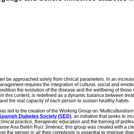
er be approached solely from clinical parameters. In an increas
management requires the integration of cultural, social and emoti
 condition the evolution of the disease and the wellbeing of those
h, in this context, is redefined as a dynamic balance between trea
and the real capacity of each person to sustain healthy habits.
y has led to the creation of the Working Group on ‘Multiculturalis
Spanish Diabetes Society (SED)
, an initiative that seeks to in
clinical practice, therapeutic education and the training of profe
urse Ana Belén Ruiz Jiménez, this group was created with a cl
g the person in all their complexity is essential to improve dis