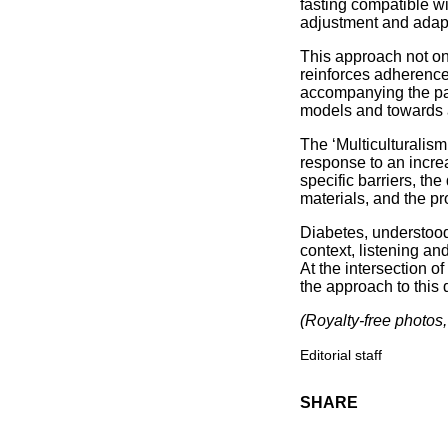
fasting compatible wi
adjustment and adap
This approach not on
reinforces adherence 
accompanying the pa
models and towards 
The ‘Multiculturalis
response to an increas
specific barriers, th
materials, and the p
Diabetes, understood 
context, listening an
At the intersection of
the approach to this 
(Royalty-free photos, 
Editorial staff
SHARE