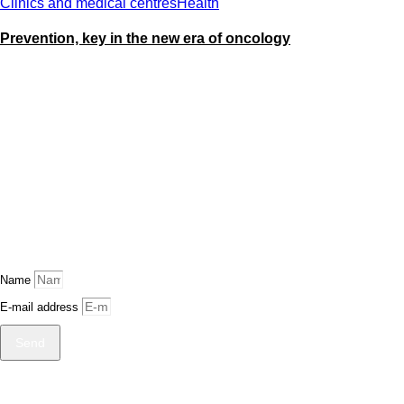
Clinics and medical centres
Health
Prevention, key in the new era of oncology
Name
E-mail address
Send