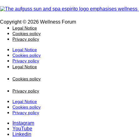
Copyright © 2026 Wellness Forum
Legal Notice
Cookies policy
Privacy policy
Legal Notice
Cookies policy
Privacy policy
Legal Notice
Cookies policy
Privacy policy
Legal Notice
Cookies policy
Privacy policy
Instagram
YouTube
Linkedin