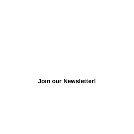
Join our Newsletter!