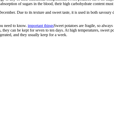
absorption of sugars in the blood, their high carbohydrate content must b
cember. Due to its texture and sweet taste, it is used in both savoury di
 you need to know.
important things
Sweet potatoes are fragile, so always
ns, they can be kept for seven to ten days. At high temperatures, sweet 
rigerated, and they usually keep for a week.