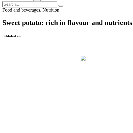
Food and beverages
,
Nutrition
Sweet potato: rich in flavour and nutrients
Published on