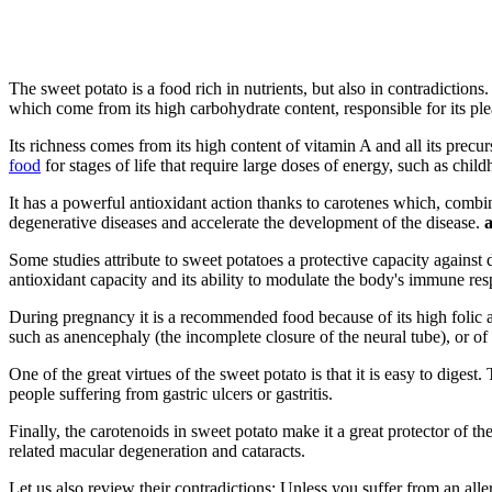
The sweet potato is a food rich in nutrients, but also in contradictions.
which come from its high carbohydrate content, responsible for its plea
Its richness comes from its high content of vitamin A and all its precur
food
for stages of life that require large doses of energy, such as chi
It has a powerful antioxidant action thanks to carotenes which, combin
degenerative diseases and accelerate the development of the disease.
a
Some studies attribute to sweet potatoes a protective capacity against 
antioxidant capacity and its ability to modulate the body's immune re
During pregnancy it is a recommended food because of its high folic a
such as anencephaly (the incomplete closure of the neural tube), or of 
One of the great virtues of the sweet potato is that it is easy to digest
people suffering from gastric ulcers or gastritis.
Finally, the carotenoids in sweet potato make it a great protector of th
related macular degeneration and cataracts.
Let us also review their contradictions: Unless you suffer from an all