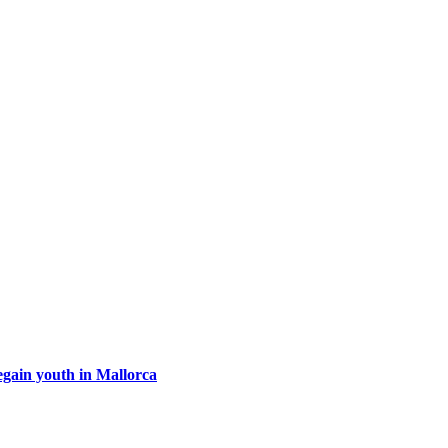
egain youth in Mallorca