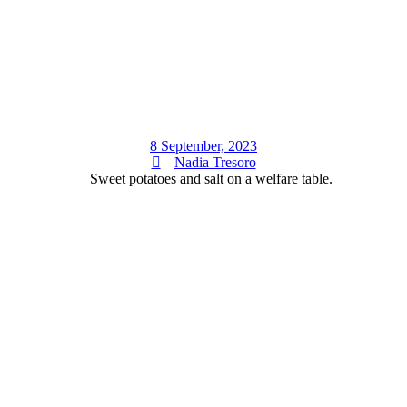
8 September, 2023
Nadia Tresoro