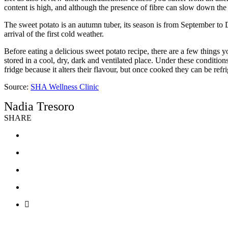
content is high, and although the presence of fibre can slow down the 
The sweet potato is an autumn tuber, its season is from September to De
arrival of the first cold weather.
Before eating a delicious sweet potato recipe, there are a few things
stored in a cool, dry, dark and ventilated place. Under these conditio
fridge because it alters their flavour, but once cooked they can be ref
Source:
SHA Wellness Clinic
Nadia Tresoro
SHARE