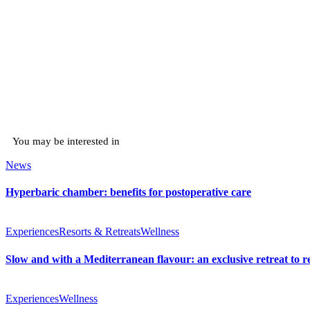
You may be interested in
News
Hyperbaric chamber: benefits for postoperative care
Experiences
Resorts & Retreats
Wellness
Slow and with a Mediterranean flavour: an exclusive retreat to r
Experiences
Wellness