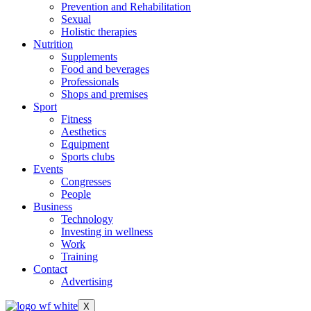
Prevention and Rehabilitation
Sexual
Holistic therapies
Nutrition
Supplements
Food and beverages
Professionals
Shops and premises
Sport
Fitness
Aesthetics
Equipment
Sports clubs
Events
Congresses
People
Business
Technology
Investing in wellness
Work
Training
Contact
Advertising
X