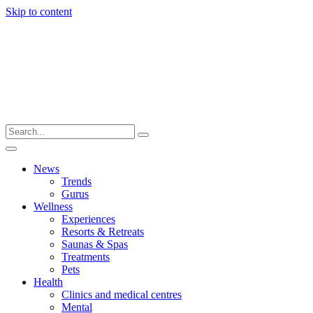
Skip to content
News
Trends
Gurus
Wellness
Experiences
Resorts & Retreats
Saunas & Spas
Treatments
Pets
Health
Clinics and medical centres
Mental