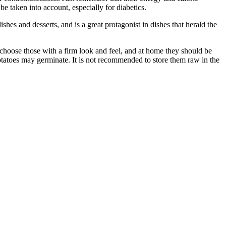
e taken into account, especially for diabetics.
shes and desserts, and is a great protagonist in dishes that herald the
 choose those with a firm look and feel, and at home they should be
potatoes may germinate. It is not recommended to store them raw in the