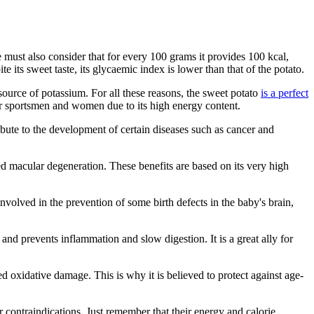
t we must also consider that for every 100 grams it provides 100 kcal,
 its sweet taste, its glycaemic index is lower than that of the potato.
h source of potassium. For all these reasons, the sweet potato
is a perfect
 for sportsmen and women due to its high energy content.
ibute to the development of certain diseases such as cancer and
ted macular degeneration. These benefits are based on its very high
volved in the prevention of some birth defects in the baby's brain,
t and prevents inflammation and slow digestion. It is a great ally for
ced oxidative damage. This is why it is believed to protect against age-
r contraindications. Just remember that their energy and calorie