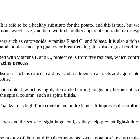
 It is said to be a healthy substitute for the potato, and this is true, bu
sant sweet taste, and here we find another apparent contradiction: despite
sors such as carotenoids, vitamins E and C, and folates. It is also a ric
ldhood, adolescence, pregnancy or breastfeeding. It is also a great food
ed with vitamins E and C, protect cells from free radicals, which contr
geing process
.
diseases such as cancer, cardiovascular ailments, cataracts and age-rela
sponse.
cid content, which is highly demanded during pregnancy because it is in
the spinal column, such as spina bifida.
. Thanks to its high fibre content and antioxidants, it improves discomfor
e eyes and the sense of sight in general, as they help prevent light-indu
ergy to any of their nutritional components, sweet potatoes have no majo